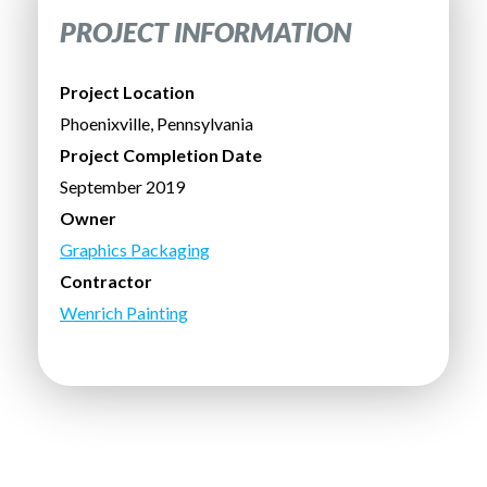
PROJECT INFORMATION
Project Location
Phoenixville, Pennsylvania
Project Completion Date
September 2019
Owner
Graphics Packaging
Contractor
Wenrich Painting