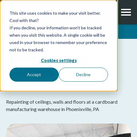
This site uses cookies to make your visit better.
Cool with that?
If you decline, your information won’t be tracked
Share this project
when you visit this website. A single cookie will be
used in your browser to remember your preference
not to be tracked.
GRAPHICS PACKAGING
Cookies settings
WAREHOUSE
Accept
Decline
Coating Consultant:
Atlantic Coating Consultants
Repainting of ceilings, walls and floors at a cardboard
manufacturing warehouse in Phoenixville, PA