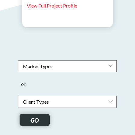
View Full Project Profile
or
GO