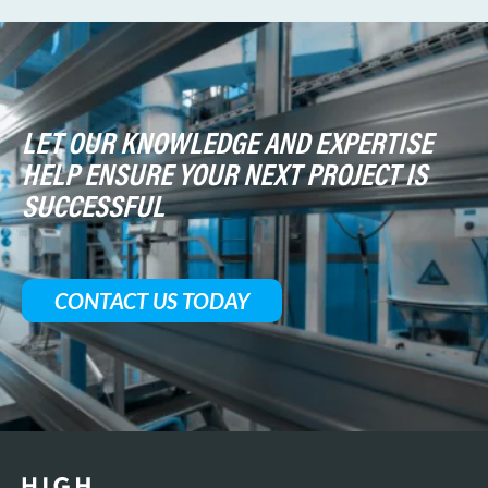
LET OUR KNOWLEDGE AND EXPERTISE
HELP ENSURE YOUR NEXT PROJECT IS
SUCCESSFUL
CONTACT US TODAY