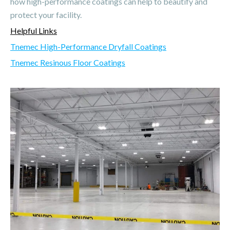
how high-performance coatings can help to beautify and
protect your facility.
Helpful Links
Tnemec High-Performance Dryfall Coatings
Tnemec Resinous Floor Coatings