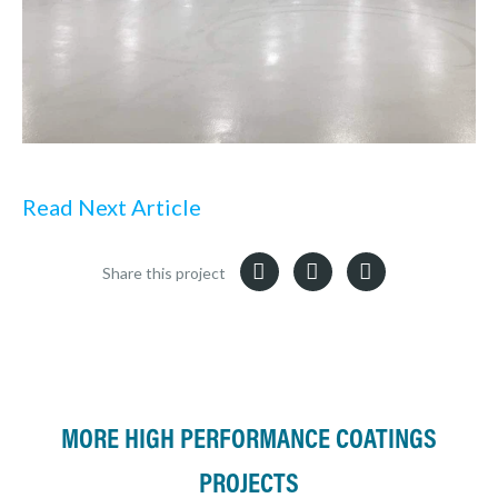
Read Next Article
Share this project
MORE HIGH PERFORMANCE COATINGS
PROJECTS