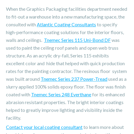
When the Graphics Packaging facilities department needed
to fit-out a warehouse into a new manufacturing space, the
consulted with
Atlantic Coating Consultants
to specify
high-performance coating solutions for the interior floors,
walls and ceilings.
Tnemec Series 115 Uni-Bond DF
was
used to paint the ceiling roof panels and open web truss
structure. As an acrylic dry-fall, Series 115 exhibits
excellent color and hide that helped with quick production
rates for the painting contractor. The resinous floor system
was built around
Tnemec Series 237 Power-Tread
used as a
slurry applied 100% solids epoxy floor. The floor was finish
coated with
Tnemec Series 248 Everthane
for its enhanced
abrasion resistant properties. The bright interior coatings
helped to greatly improve lighting and visibility inside the
facility.
Contact your local coating consultant
to learn more about