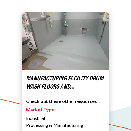
MANUFACTURING FACILITY DRUM
WASH FLOORS AND...
Check out these other resources
Market Type:
Industrial
Processing & Manufacturing