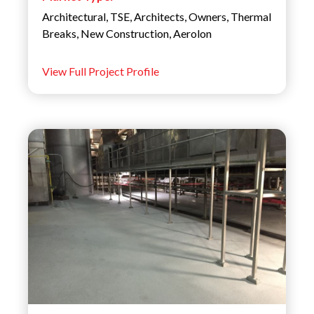
Architectural
,
TSE
,
Architects
,
Owners
,
Thermal
Breaks
,
New Construction
,
Aerolon
View Full Project Profile