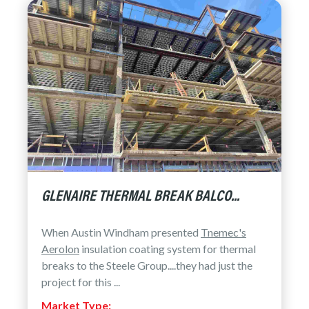
GLENAIRE THERMAL BREAK BALCO...
When Austin Windham presented
Tnemec's
Aerolon
insulation coating system for thermal
breaks to the Steele Group....they had just the
project for this ...
Market Type: