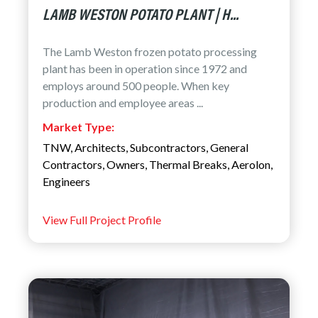
LAMB WESTON POTATO PLANT | H...
The Lamb Weston frozen potato processing
plant has been in operation since 1972 and
employs around 500 people. When key
production and employee areas ...
Market Type:
TNW
,
Architects
,
Subcontractors
,
General
Contractors
,
Owners
,
Thermal Breaks
,
Aerolon
,
Engineers
View Full Project Profile