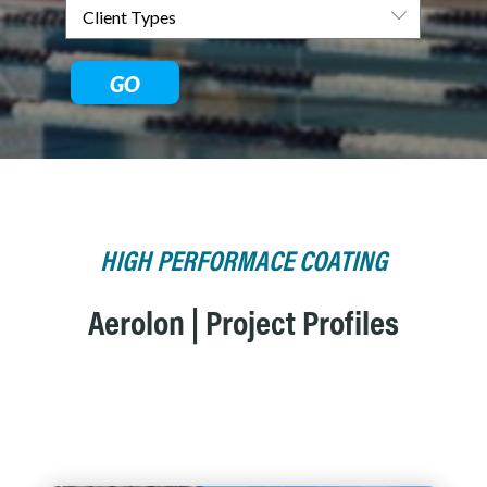
GO
HIGH PERFORMACE COATING
Aerolon | Project Profiles