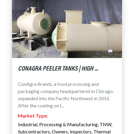
CONAGRA PEELER TANKS | HIGH ...
ConAgra Brands, a food processing and
packaging company headquartered in Chicago,
expanded into the Pacific Northwest in 2016.
After the coating on t...
Market Type:
Industrial
,
Processing & Manufacturing
,
TNW
,
Subcontractors
,
Owners
,
Inspectors
,
Thermal