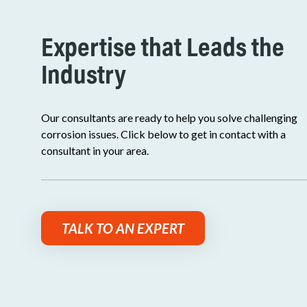
Expertise that Leads the
Industry
Our consultants are ready to help you solve challenging
corrosion issues. Click below to get in contact with a
consultant in your area.
TALK TO AN EXPERT