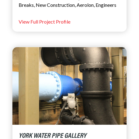
Breaks
,
New Construction
,
Aerolon
,
Engineers
View Full Project Profile
YORK WATER PIPE GALLERY