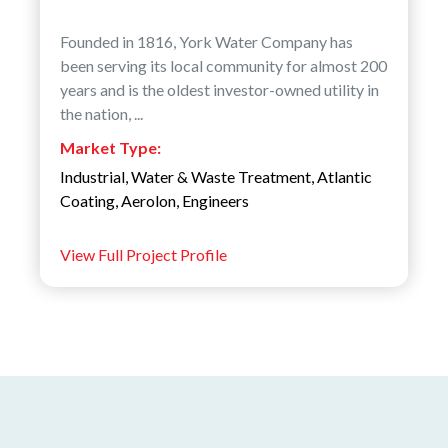
Founded in 1816, York Water Company has
been serving its local community for almost 200
years and is the oldest investor-owned utility in
the nation, ...
Market Type:
Industrial
,
Water & Waste Treatment
,
Atlantic
Coating
,
Aerolon
,
Engineers
View Full Project Profile