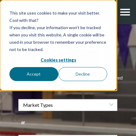
This site uses cookies to make your visit better.
Cool with that?
If you decline, your information won’t be tracked
when you visit this website. A single cookie will be
used in your browser to remember your preference
AEROLON | PROJECT
not to be tracked.
PROFILES
Cookies settings
Accept
Decline
Check out our projects below to see how we have solved
some challenging corrosion problems.
or