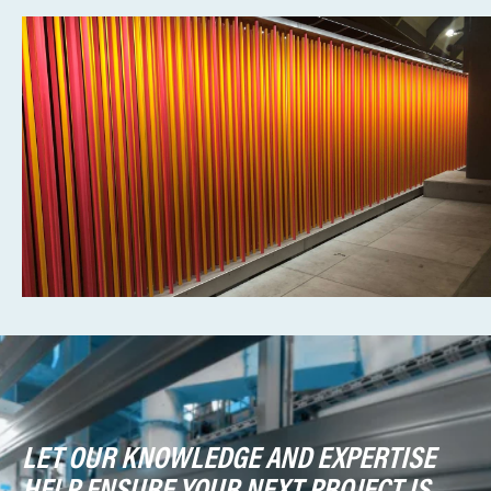
LET OUR KNOWLEDGE AND EXPERTISE