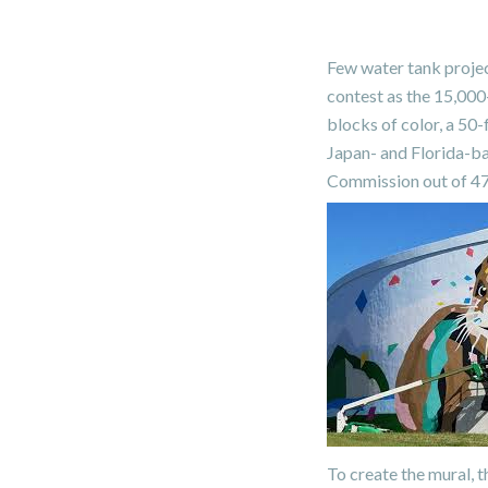
Few water tank projec
contest as the 15,000
blocks of color, a 50-
Japan- and Florida-ba
Commission out of 47 
To create the mural, t