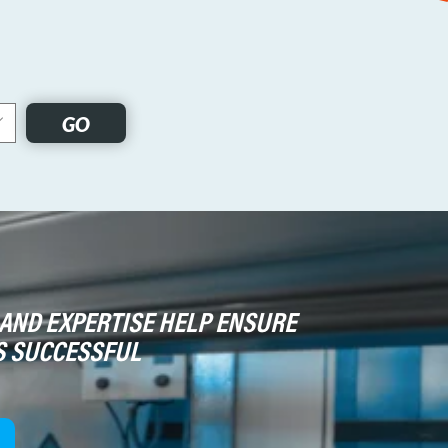
GO
AND EXPERTISE HELP ENSURE
S SUCCESSFUL