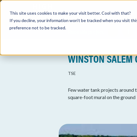
This site uses cookies to make your visit better. Cool with that?
If you decline, your information won’t be tracked when you visit th
preference not to be tracked.
Share this project
WINSTON SALEM 
TSE
Few water tank projects around t
square-foot mural on the ground