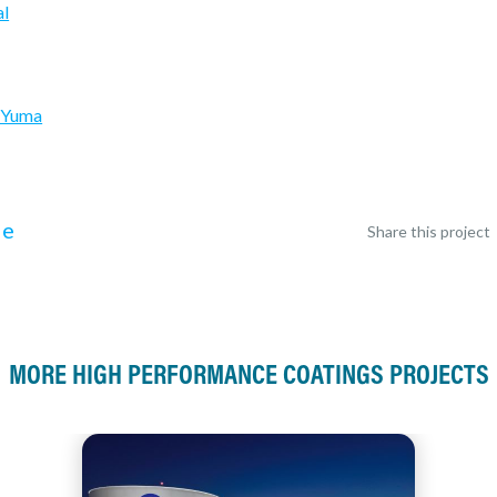
al
k Yuma
le
Share this project
MORE HIGH PERFORMANCE COATINGS PROJECTS