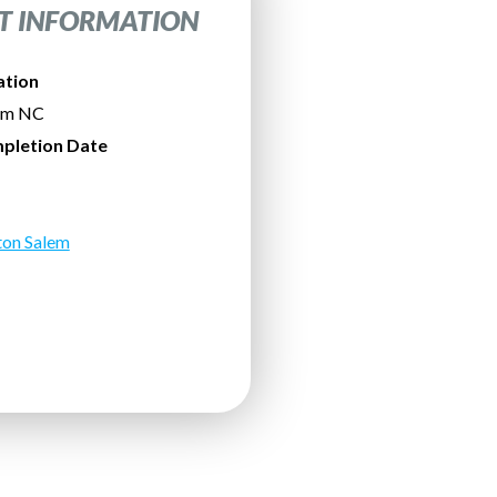
T INFORMATION
ation
em NC
pletion Date
ton Salem