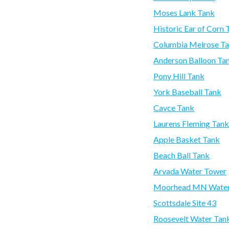
Moses Lank Tank
Historic Ear of Corn 
Columbia Melrose T
Anderson Balloon Ta
Pony Hill Tank
York Baseball Tank
Cayce Tank
Laurens Fleming Tan
Apple Basket Tank
Beach Ball Tank
Arvada Water Tower
Moorhead MN Water
Scottsdale Site 43
Roosevelt Water Tan