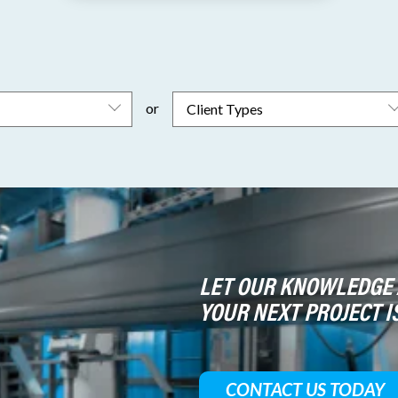
or
LET OUR KNOWLEDGE 
YOUR NEXT PROJECT I
CONTACT US TODAY