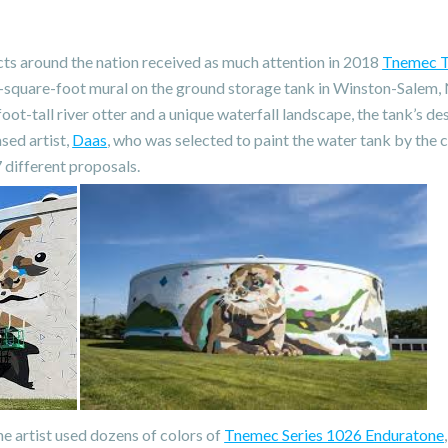
ts around the nation received as much attention in 2018
Tnemec T
-square-foot mural on the ground storage tank in Winston-Salem, 
foot-tall river otter and a unique waterfall landscape, the tank’s d
sed artist,
Daas
, who was selected to paint the water tank by the c
different proposals.
he artist used dozens of colors of
Tnemec Series 1026 Enduratone