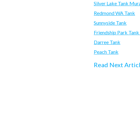
Silver Lake Tank Mur
Redmond WA Tank
Sunnyside Tank
Friendship Park Tan
Darree Tank
Peach Tank
Read Next Artic