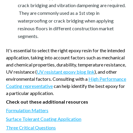
crack bridging and vibration dampening are required.
They are commonly used as a 1st step in
waterproofing or crack bridging when applying
resinous floors in different construction market
segments.
It's essential to select the right epoxy resin for the intended
application, taking into account factors such as mechanical
and chemical properties, durability, temperature resistance,
UV resistance (
UV resistant epoxy blog link
), and other
environmental factors. Consulting with a
High Performance
Coating representative
can help identify the best epoxy for
a particular application.
Check out these additional resources
Formulation Matters
Surface Tolerant Coating Application
Three Critical Questions