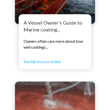
A Vessel Owner's Guide to
Marine coating...
Owners often care more about how
well coatings...
See full resource article