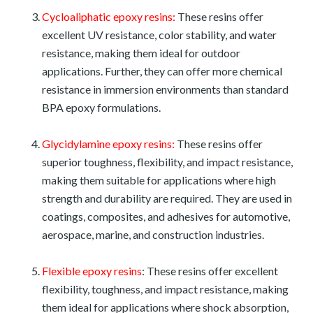
Cycloaliphatic epoxy resins:
These resins offer
excellent UV resistance, color stability, and water
resistance, making them ideal for outdoor
applications. Further, they can offer more chemical
resistance in immersion environments than standard
BPA epoxy formulations.
Glycidylamine epoxy resins:
These resins offer
superior toughness, flexibility, and impact resistance,
making them suitable for applications where high
strength and durability are required. They are used in
coatings, composites, and adhesives for automotive,
aerospace, marine, and construction industries.
Flexible epoxy resins
: These resins offer excellent
flexibility, toughness, and impact resistance, making
them ideal for applications where shock absorption,