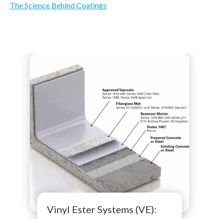
The Science Behind Coatings
Vinyl Ester Systems (VE):