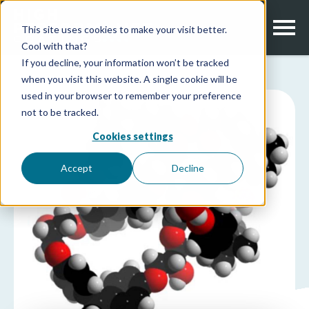
This site uses cookies to make your visit better.
Cool with that?
If you decline, your information won’t be tracked
when you visit this website. A single cookie will be
used in your browser to remember your preference
not to be tracked.
Cookies settings
Accept
Decline