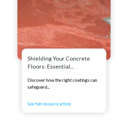
Shielding Your Concrete
Floors: Essential...
Discover how the right coatings can
safeguard...
See full resource article