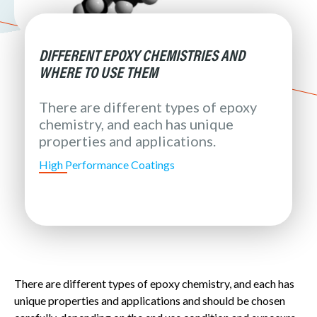
DIFFERENT EPOXY CHEMISTRIES AND
WHERE TO USE THEM
There are different types of epoxy
chemistry, and each has unique
properties and applications.
High Performance Coatings
There are different types of epoxy chemistry, and each has
unique properties and applications and should be chosen