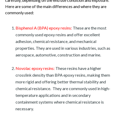
carefully, depending on the end use condition and exposure.
Here are some of the main differences and where they are
commonly used:
Bisphenol A (BPA) epoxy resins:
These are the most
commonly used epoxy resins and offer excellent
adhesion, chemical resistance, and mechanical
properties. They are used in various industries, such as
aerospace, automotive, construction and marine.
Novolac epoxy resins:
These resins have a higher
crosslink density than BPA epoxy resins, making them
more rigid and offering better thermal stability and
chemical resistance. They are commonly used in high-
temperature applications and in secondary
containment systems where chemical resistance is
necessary.