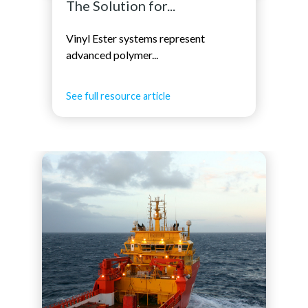
The Solution for...
Vinyl Ester systems represent
advanced polymer...
See full resource article