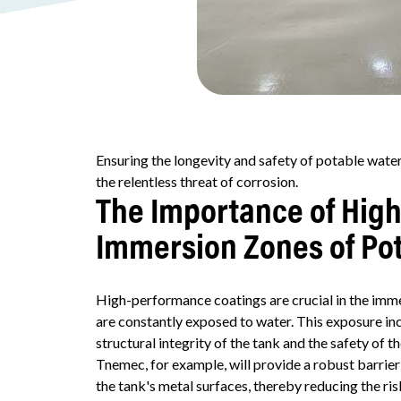
Ensuring the longevity and safety of potable water
the relentless threat of corrosion.
The Importance of Hig
Immersion Zones of Po
High-performance coatings are crucial in the imm
are constantly exposed to water. This exposure in
structural integrity of the tank and the safety of th
Tnemec, for example, will provide a robust barrie
the tank's metal surfaces, thereby reducing the ri