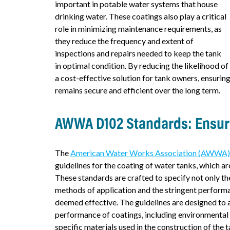
important in potable water systems that house
drinking water. These coatings also play a critical
role in minimizing maintenance requirements, as
they reduce the frequency and extent of
inspections and repairs needed to keep the tank
in optimal condition. By reducing the likelihood of
a cost-effective solution for tank owners, ensuring
remains secure and efficient over the long term.
AWWA D102 Standards: Ensuri
The
American Water Works Association (AWWA
guidelines for the coating of water tanks, which are 
These standards are crafted to specify not only th
methods of application and the stringent perform
deemed effective. The guidelines are designed to a
performance of coatings, including environmental 
specific materials used in the construction of the t