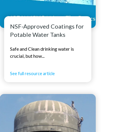
NSF-Approved Coatings for
Potable Water Tanks
Safe and Clean drinking water is
crucial, but how...
See full resource article