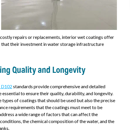
 costly repairs or replacements, interior wet coatings offer
 that their investment in water storage infrastructure
ng Quality and Longevity
) D102
standards provide comprehensive and detailed
essential to ensure their quality, durability, and longevity.
e types of coatings that should be used but also the precise
ance requirements that the coatings must meet to be
ddress a wide range of factors that can affect the
conditions, the chemical composition of the water, and the
anks.