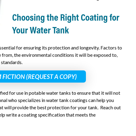
Choosing the Right Coating for
Your Water Tank
ssential for ensuring its protection and longevity. Factors to
 from, the environmental conditions it will be exposed to,
 standards.
 FICTION (REQUEST A COPY)
fied for use in potable water tanks to ensure that it will not
nal who specializes in water tank coatings can help you
t will provide the best protection for your tank. Reach out
lp write a coating specification that meets the