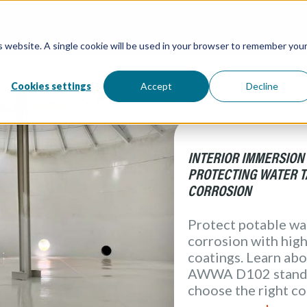
MARKETS
CONSULTAN
is website. A single cookie will be used in your browser to remember you
Overview / All
Water and W
Directory / 
Water Tanks
Atlantic Coa
Processing &
Cookies settings
Accept
Decline
( Food & Bev
Architectural
Redox Coatin
Industrial
Marine
Elevation Pr
INTERIOR IMMERSION
PROTECTING WATER 
CORROSION
Protect potable wa
corrosion with hig
coatings. Learn abo
AWWA D102 standa
choose the right co