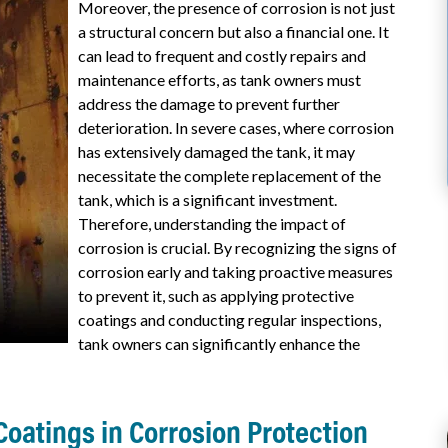
Moreover, the presence of corrosion is not just
a structural concern but also a financial one. It
can lead to frequent and costly repairs and
maintenance efforts, as tank owners must
address the damage to prevent further
deterioration. In severe cases, where corrosion
has extensively damaged the tank, it may
necessitate the complete replacement of the
tank, which is a significant investment.
Therefore, understanding the impact of
corrosion is crucial. By recognizing the signs of
corrosion early and taking proactive measures
to prevent it, such as applying protective
coatings and conducting regular inspections,
tank owners can significantly enhance the
 Coatings in Corrosion Protection