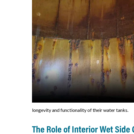
longevity and functionality of their water tanks.
The Role of Interior Wet Side