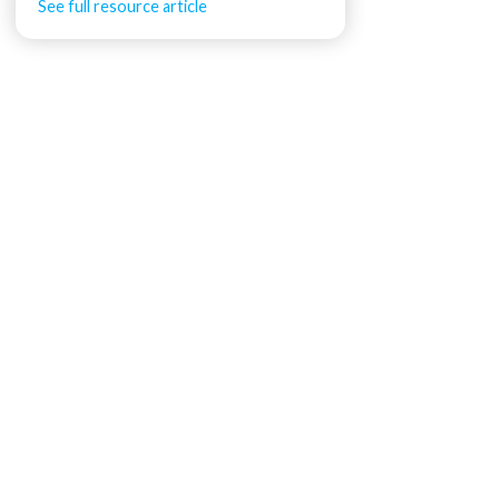
See full resource article