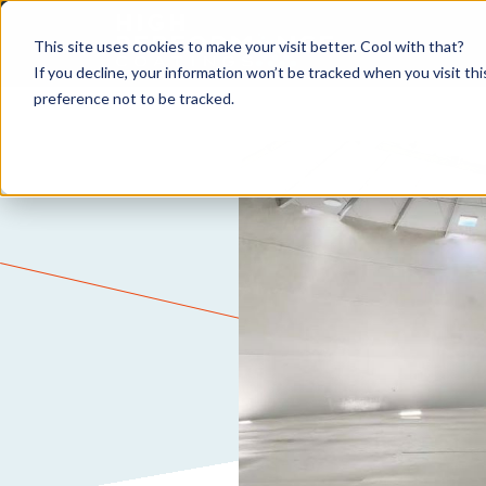
This site uses cookies to make your visit better. Cool with that?
If you decline, your information won’t be tracked when you visit th
preference not to be tracked.