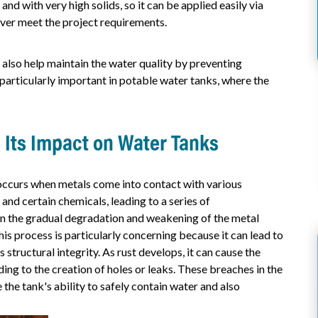
and with very high solids, so it can be applied easily via
hever meet the project requirements.
 also help maintain the water quality by preventing
 particularly important in potable water tanks, where the
 Its Impact on Water Tanks
 occurs when metals come into contact with various
and certain chemicals, leading to a series of
 in the gradual degradation and weakening of the metal
his process is particularly concerning because it can lead to
structural integrity. As rust develops, it can cause the
ding to the creation of holes or leaks. These breaches in the
 the tank's ability to safely contain water and also