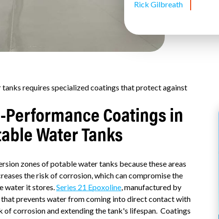
Rick Gilbreath
 tanks requires specialized coatings that protect against
h-Performance Coatings in
table Water Tanks
ersion zones of potable water tanks because these areas
creases the risk of corrosion, which can compromise the
e water it stores.
Series 21 Epoxoline
, manufactured by
r that prevents water from coming into direct contact with
sk of corrosion and extending the tank's lifespan. Coatings