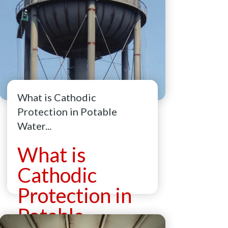
What is Cathodic
Protection in Potable
Water...
What is
Cathodic
Protection in
Potable