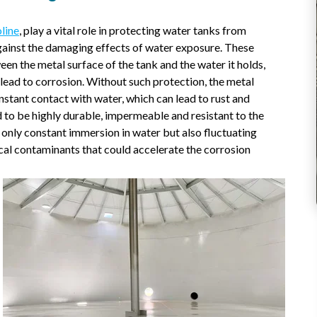
line
, play a vital role in protecting water tanks from
 against the damaging effects of water exposure. These
een the metal surface of the tank and the water it holds,
 lead to corrosion. Without such protection, the metal
nstant contact with water, which can lead to rust and
 to be highly durable, impermeable and resistant to the
t only constant immersion in water but also fluctuating
al contaminants that could accelerate the corrosion