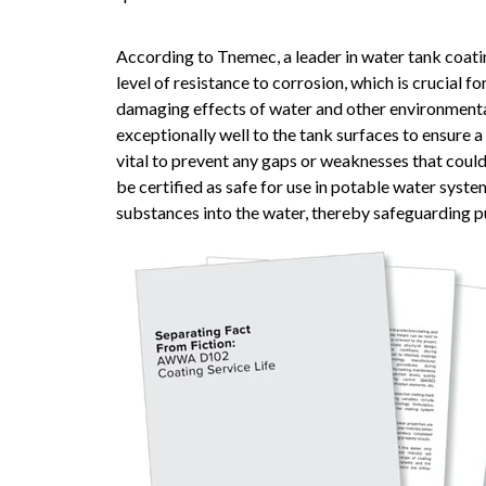
According to Tnemec, a leader in water tank coat
level of resistance to corrosion, which is crucial f
damaging effects of water and other environmenta
exceptionally well to the tank surfaces to ensure 
vital to prevent any gaps or weaknesses that coul
be certified as safe for use in potable water syste
substances into the water, thereby safeguarding pu