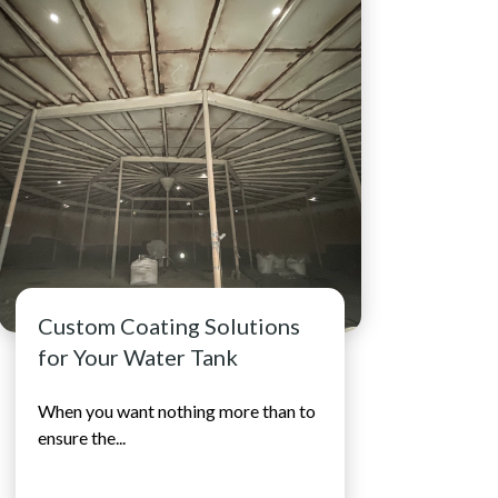
Water...
See full resource article
Custom Coating Solutions
for Your Water Tank
When you want nothing more than to
ensure the...