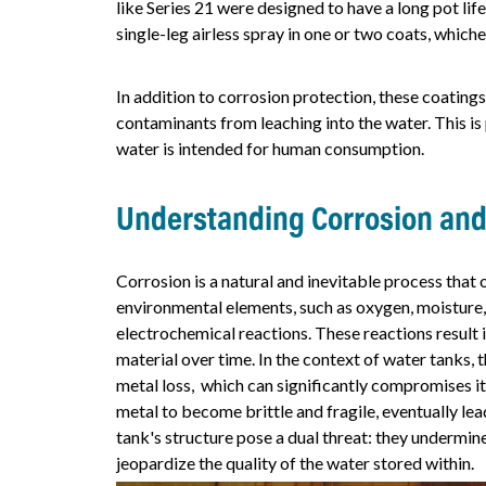
like Series 21 were designed to have a long pot life 
single-leg airless spray in one or two coats, whic
In addition to corrosion protection, these coatings
contaminants from leaching into the water. This is
water is intended for human consumption.
Understanding Corrosion and
Corrosion is a natural and inevitable process that
environmental elements, such as oxygen, moisture, 
electrochemical reactions. These reactions result
material over time. In the context of water tanks, t
metal loss, which can significantly compromises its 
metal to become brittle and fragile, eventually lea
tank's structure pose a dual threat: they undermine
jeopardize the quality of the water stored within.