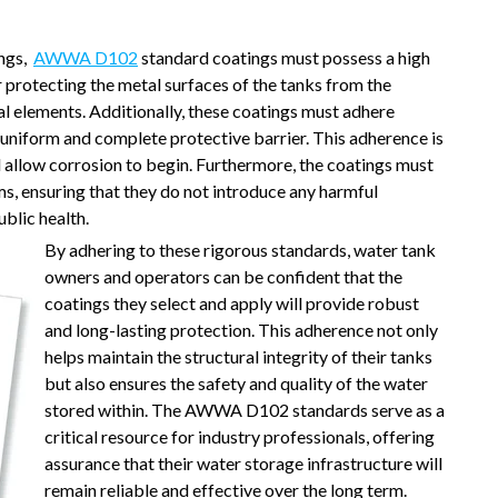
ings,
AWWA D102
standard coatings must possess a high
or protecting the metal surfaces of the tanks from the
l elements. Additionally, these coatings must adhere
a uniform and complete protective barrier. This adherence is
d allow corrosion to begin. Furthermore, the coatings must
ms, ensuring that they do not introduce any harmful
blic health.
By adhering to these rigorous standards, water tank
owners and operators can be confident that the
coatings they select and apply will provide robust
and long-lasting protection. This adherence not only
helps maintain the structural integrity of their tanks
but also ensures the safety and quality of the water
stored within. The AWWA D102 standards serve as a
critical resource for industry professionals, offering
assurance that their water storage infrastructure will
remain reliable and effective over the long term.