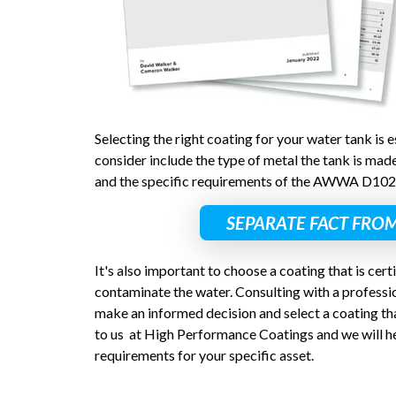
Selecting the right coating for your water tank is e
consider include the type of metal the tank is made
and the specific requirements of the AWWA D102
SEPARATE FACT FROM
It's also important to choose a coating that is certi
contaminate the water. Consulting with a professio
make an informed decision and select a coating tha
to us at High Performance Coatings and we will he
requirements for your specific asset.