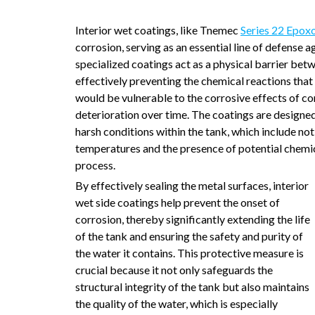
Interior wet coatings, like Tnemec
Series 22 Epoxo
corrosion, serving as an essential line of defense
specialized coatings act as a physical barrier betw
effectively preventing the chemical reactions that
would be vulnerable to the corrosive effects of co
deterioration over time. The coatings are designed
harsh conditions within the tank, which include no
temperatures and the presence of potential chemic
process.
By effectively sealing the metal surfaces, interior
wet side coatings help prevent the onset of
corrosion, thereby significantly extending the life
of the tank and ensuring the safety and purity of
the water it contains. This protective measure is
crucial because it not only safeguards the
structural integrity of the tank but also maintains
the quality of the water, which is especially