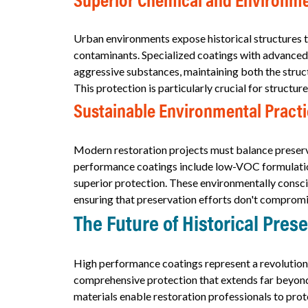
Superior Chemical and Environme
Urban environments expose historical structures to 
contaminants. Specialized coatings with advanced 
aggressive substances, maintaining both the struct
This protection is particularly crucial for structur
Sustainable Environmental Pract
Modern restoration projects must balance preserva
performance coatings include low-VOC formulation
superior protection. These environmentally consci
ensuring that preservation efforts don't compromi
The Future of Historical Pres
High performance coatings represent a revolution
comprehensive protection that extends far beyond
materials enable restoration professionals to prot