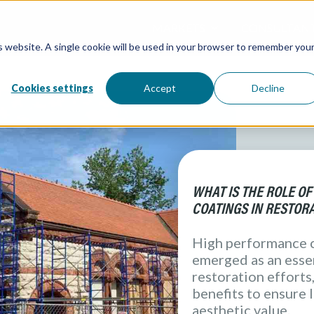
MARKETS
CONSULTAN
is website. A single cookie will be used in your browser to remember you
Overview / All
Water and W
Directory / 
Water Tanks
Atlantic Coa
Processing &
Cookies settings
Accept
Decline
( Food & Bev
Architectural
Redox Coatin
Industrial
Marine
Elevation Pr
WHAT IS THE ROLE O
COATINGS IN RESTOR
High performance 
emerged as an essen
restoration efforts,
benefits to ensure 
aesthetic value.