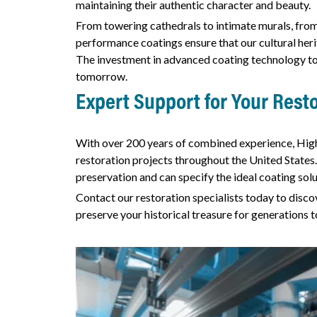
maintaining their authentic character and beauty.
From towering cathedrals to intimate murals, fro
performance coatings ensure that our cultural heri
The investment in advanced coating technology tod
tomorrow.
Expert Support for Your Resto
With over 200 years of combined experience, Hig
restoration projects throughout the United States.
preservation and can specify the ideal coating solu
Contact our restoration specialists today to dis
preserve your historical treasure for generations 