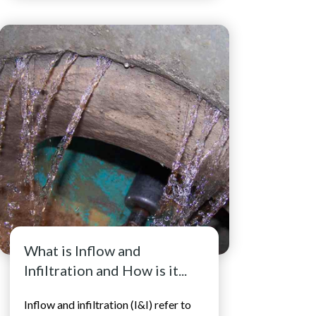
What is Inflow and
Infiltration and How is it...
Inflow and infiltration (I&I) refer to