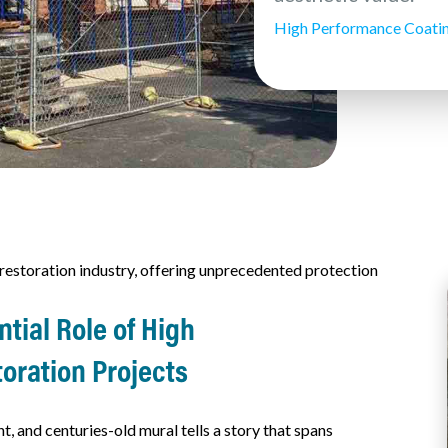
High Performance Coati
estoration industry, offering unprecedented protection
tial Role of High
toration Projects
 and centuries-old mural tells a story that spans