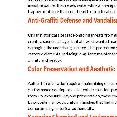
invisible barrier that repels water while allowing 
trapped moisture that could lead to structural d
Anti-Graffiti Defense and Vandali
Urban historical sites face ongoing threats from gr
create a sacrificial layer that allows unwanted m
damaging the underlying surface. This protection p
restored elements, reducing long-term maintenance 
dignity and beauty.
Color Preservation and Aestheti
Authentic restoration requires maintaining or recr
performance coatings excel at color retention, prev
from UV exposure. Beyond preservation, these coat
by providing smooth, uniform finishes that highligh
compromising historical authenticity.