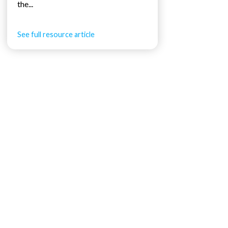
the...
See full resource article