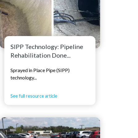
SIPP Technology: Pipeline
Rehabilitation Done...
Sprayed in Place Pipe (SIPP)
technology...
See full resource article