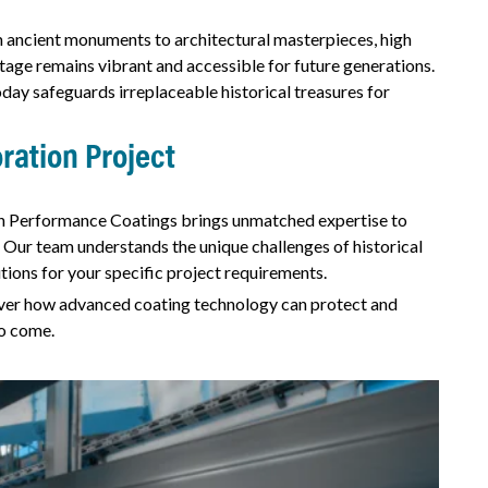
m ancient monuments to architectural masterpieces, high
tage remains vibrant and accessible for future generations.
ay safeguards irreplaceable historical treasures for
ration Project
h Performance Coatings brings unmatched expertise to
 Our team understands the unique challenges of historical
tions for your specific project requirements.
cover how advanced coating technology can protect and
to come.