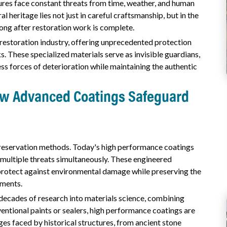
sures face constant threats from time, weather, and human
l heritage lies not just in careful craftsmanship, but in the
ong after restoration work is complete.
estoration industry, offering unprecedented protection
s. These specialized materials serve as invisible guardians,
ess forces of deterioration while maintaining the authentic
How Advanced Coatings Safeguard
reservation methods. Today's high performance coatings
 multiple threats simultaneously. These engineered
 protect against environmental damage while preserving the
ements.
decades of research into materials science, combining
ventional paints or sealers, high performance coatings are
ges faced by historical structures, from ancient stone