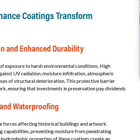
rmance Coatings Transform
n and Enhanced Durability
 of exposure to harsh environmental conditions. High
ainst UV radiation, moisture infiltration, atmospheric
es of structural deterioration. This protective barrier
work, ensuring that investments in preservation pay dividends
and Waterproofing
forces affecting historical buildings and artwork.
 capabilities, preventing moisture from penetrating
he hydrophobic properties of these coatings create an