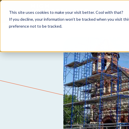
This site uses cookies to make your visit better. Cool with that?
If you decline, your information won’t be tracked when you visit th
preference not to be tracked.