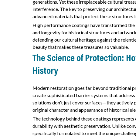
generations. Yet these irreplaceable cultural trea
interference. The key to preserving our architectura
advanced materials that protect these structures l
High performance coatings have transformed the r
and longevity for historical structures and artwork
defending our cultural heritage against the relentl
beauty that makes these treasures so valuable.
The Science of Protection: 
History
Modern restoration goes far beyond traditional p
create sophisticated barrier systems that address
solutions don't just cover surfaces—they actively
original character and appearance of historical el
The technology behind these coatings represents 
durability with aesthetic preservation. Unlike con
specifically formulated to meet the unique challen