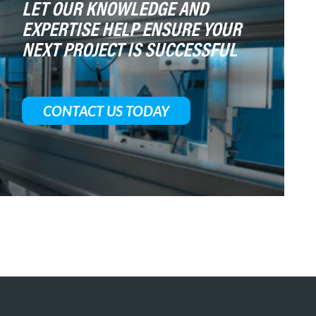
LET OUR KNOWLEDGE AND
EXPERTISE HELP ENSURE YOUR
NEXT PROJECT IS SUCCESSFUL
CONTACT US TODAY