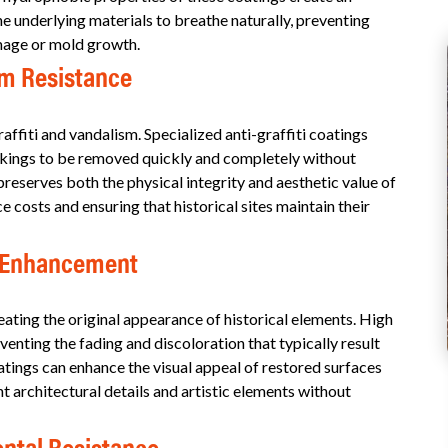
the underlying materials to breathe naturally, preventing
amage or mold growth.
sm Resistance
affiti and vandalism. Specialized anti-graffiti coatings
arkings to be removed quickly and completely without
reserves both the physical integrity and aesthetic value of
costs and ensuring that historical sites maintain their
c Enhancement
eating the original appearance of historical elements. High
enting the fading and discoloration that typically result
ings can enhance the visual appeal of restored surfaces
t architectural details and artistic elements without