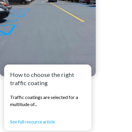
How to choose the right
traffic coating
Traffic coatings are selected for a
multitude of...
See full resource article