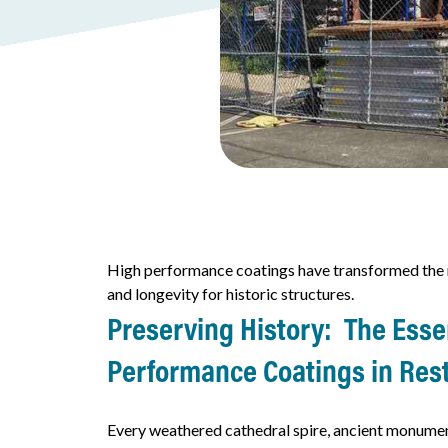
High performance coatings have transformed the r
and longevity for historic structures.
Preserving History: The Essen
Performance
Coatings in Res
Every weathered cathedral spire, ancient monument,