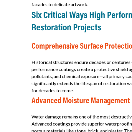
facades to delicate artwork.
Six Critical Ways High Perfo
Restoration Projects
Comprehensive Surface Protectio
Historical structures endure decades or centuries
performance coatings create a protective shield ag
pollutants, and chemical exposure—all primary caus
significantly extends the lifespan of restoration 
for decades to come.
Advanced Moisture Management 
Water damage remains one of the most destructive 
Advanced coatings provide superior waterproofing
porous materials like stone, brick, and plaster. T