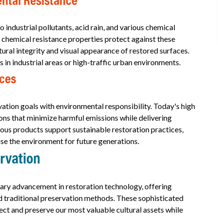
ntal Resistance
industrial pollutants, acid rain, and various chemical
chemical resistance properties protect against these
ural integrity and visual appearance of restored surfaces.
es in industrial areas or high-traffic urban environments.
ices
tion goals with environmental responsibility. Today's high
s that minimize harmful emissions while delivering
ous products support sustainable restoration practices,
se the environment for future generations.
ervation
ary advancement in restoration technology, offering
 traditional preservation methods. These sophisticated
ect and preserve our most valuable cultural assets while