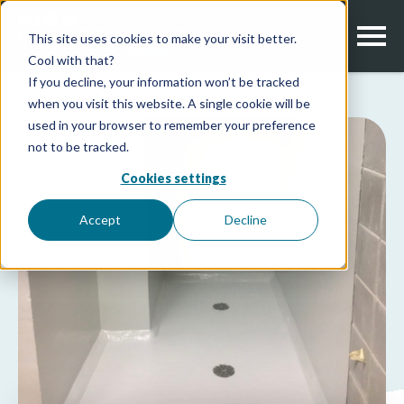
This site uses cookies to make your visit better.
Cool with that?
If you decline, your information won’t be tracked
when you visit this website. A single cookie will be
used in your browser to remember your preference
not to be tracked.
Cookies settings
Accept
Decline