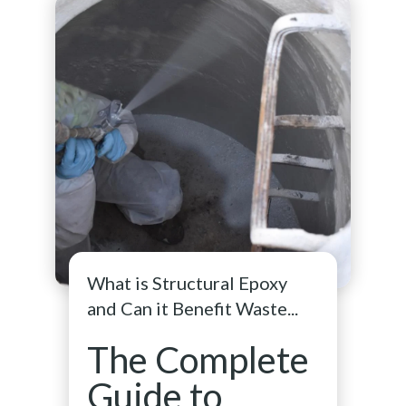
What is Structural Epoxy
and Can it Benefit Waste...
The Complete
Guide to