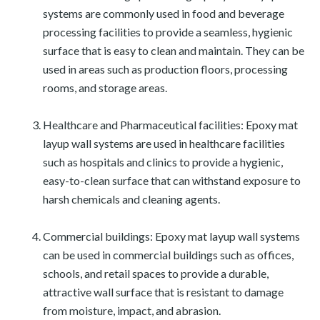
systems are commonly used in food and beverage
processing facilities to provide a seamless, hygienic
surface that is easy to clean and maintain. They can be
used in areas such as production floors, processing
rooms, and storage areas.
Healthcare and Pharmaceutical facilities: Epoxy mat
layup wall systems are used in healthcare facilities
such as hospitals and clinics to provide a hygienic,
easy-to-clean surface that can withstand exposure to
harsh chemicals and cleaning agents.
Commercial buildings: Epoxy mat layup wall systems
can be used in commercial buildings such as offices,
schools, and retail spaces to provide a durable,
attractive wall surface that is resistant to damage
from moisture, impact, and abrasion.