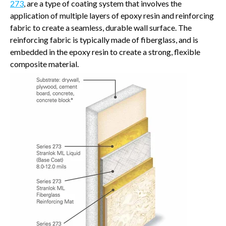
273
, are a type of coating system that involves the
application of multiple layers of epoxy resin and reinforcing
fabric to create a seamless, durable wall surface. The
reinforcing fabric is typically made of fiberglass, and is
embedded in the epoxy resin to create a strong, flexible
composite material.