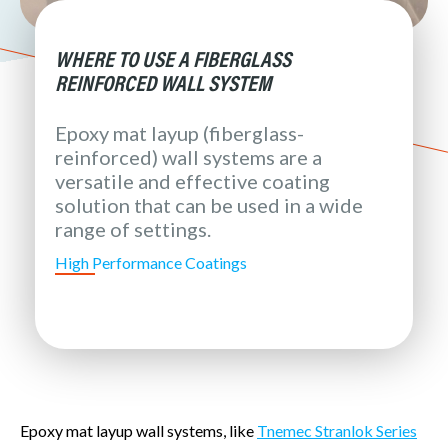
WHERE TO USE A FIBERGLASS
REINFORCED WALL SYSTEM
Epoxy mat layup (fiberglass-
reinforced) wall systems are a
versatile and effective coating
solution that can be used in a wide
range of settings.
High Performance Coatings
Epoxy mat layup wall systems, like
Tnemec Stranlok Series