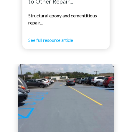
to Other Repair...
Structural epoxy and cementitious
repair...
See full resource article