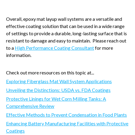
Overall, epoxy mat layup wall systems are a versatile and
effective coating solution that can be used in a wide range
of settings to provide a durable, long-lasting surface that is
resistant to damage and easy to maintain. Please reach out
to a
High Performance Coating Consultant
for more
information.
Check out more resources on this topic at...
Exploring Fiberglass Mat Wall System Applications
Unveiling the Distinctions: USDA vs. FDA Coatings
Protective Linings for Wet Corn Milling Tanks: A
Comprehensive Review
Effective Methods to Prevent Condensation in Food Plants
Enhancing Battery Manufacturing Facilities with Protective
Coatings