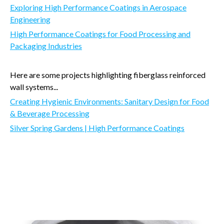
Exploring High Performance Coatings in Aerospace
Engineering
High Performance Coatings for Food Processing and
Packaging Industries
Here are some projects highlighting fiberglass reinforced
wall systems...
Creating Hygienic Environments: Sanitary Design for Food
& Beverage Processing
Silver Spring Gardens | High Performance Coatings