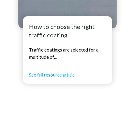
How to choose the right
traffic coating
Traffic coatings are selected for a
multitude of...
See full resource article