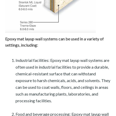
Epoxy mat layup wall systems can be used in a variety of
settings, including:
Industrial facilities: Epoxy mat layup wall systems are
often used in industrial facilities to provide a durable,
chemical-resistant surface that can withstand
exposure to harsh chemicals, acids, and solvents. They
can be used to coat walls, floors, and ceilings in areas
such as manufacturing plants, laboratories, and
processing facilities.
Food and beverage processing: Epoxy mat layup wall