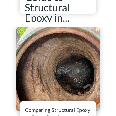
Structural
Epoxy in...
See full resource article
Comparing Structural Epoxy