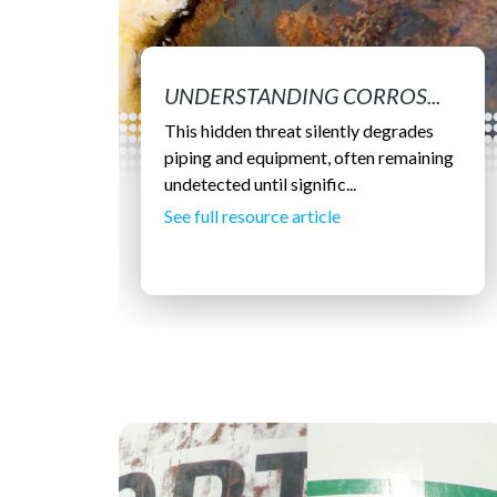
UNDERSTANDING CORROS...
This hidden threat silently degrades
piping and equipment, often remaining
undetected until signific...
See full resource article