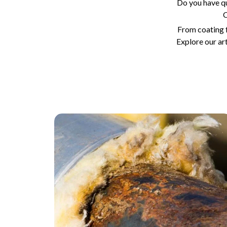
Do you have q
C
From coating f
Explore our ar