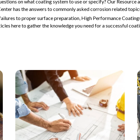
uestions on what coating system to use or specify? Our Resource
enter has the answers to commonly asked corrosion related topic
ailures to proper surface preparation, High Performance Coatings
ticles here to gather the knowledge you need for a successful coati