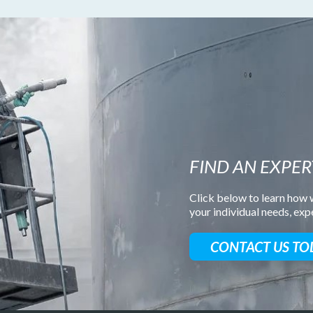
FIND AN EXPER
Click below to learn how w
your individual needs, ex
CONTACT US TO