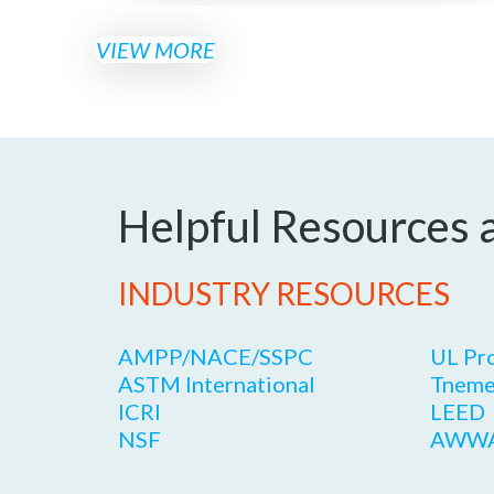
VIEW MORE
Helpful Resources 
INDUSTRY RESOURCES
AMPP/NACE/SSPC
UL Pr
ASTM International
Tneme
ICRI
LEED
NSF
AWW