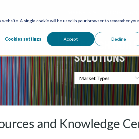
MARKETS
CONSULTAN
is website. A single cookie will be used in your browser to remember you
Overview / All
Water and W
Directory / 
Water Tanks
Atlantic Coa
Processing &
Cookies settings
Accept
Decline
( Food & Bev
Architectural
Redox Coatin
SEARCH OUR 
Industrial
Marine
Elevation Pr
SOLUTIONS
ources and Knowledge Ce