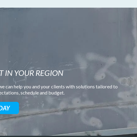
T IN YOUR REGION
e can help you and your clients with solutions tailored to
pectations, schedule and budget.
DAY