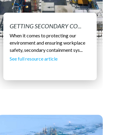
GETTING SECONDARY CO...
When it comes to protecting our
environment and ensuring workplace
safety, secondary containment sys...
See full resource article