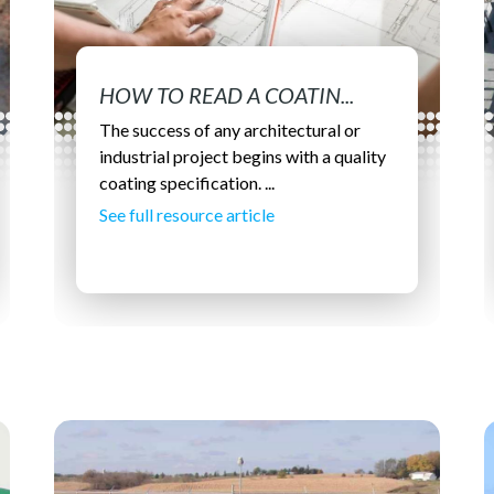
HOW TO READ A COATIN...
The success of any architectural or
industrial project begins with a quality
coating specification. ...
See full resource article