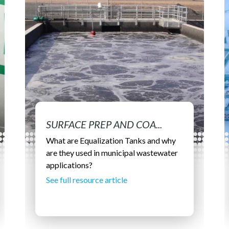
SURFACE PREP AND COA...
What are Equalization Tanks and why
are they used in municipal wastewater
applications?
See full resource article