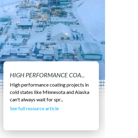
HIGH PERFORMANCE COA...
High performance coating projects in
cold states like Minnesota and Alaska
can't always wait for spr...
See full resource article