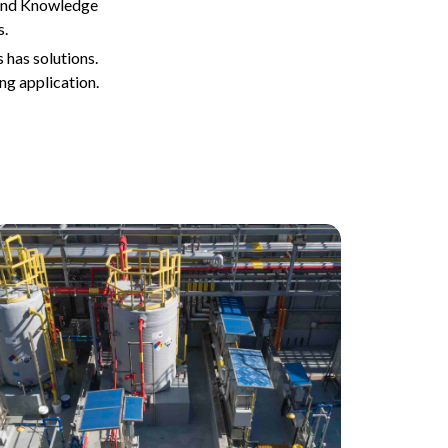
 and Knowledge
s.
 has solutions.
ng application.