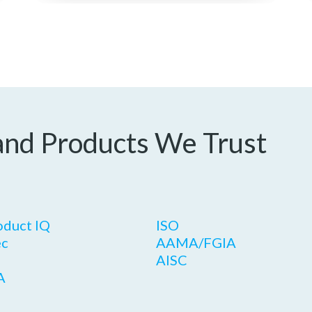
and Products We Trust
oduct IQ
ISO
c
AAMA/FGIA
AISC
A