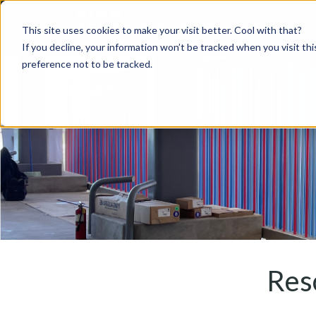
This site uses cookies to make your visit better. Cool with that?
If you decline, your information won’t be tracked when you visit th
preference not to be tracked.
Res