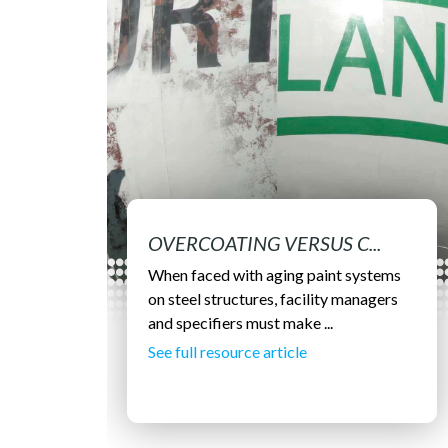
OVERCOATING VERSUS C...
When faced with aging paint systems
on steel structures, facility managers
and specifiers must make ...
See full resource article