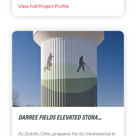
View Full Project Profile
DARREE FIELDS ELEVATED STORA...
As Dublin, Ohio, prepares for its bicentennial in