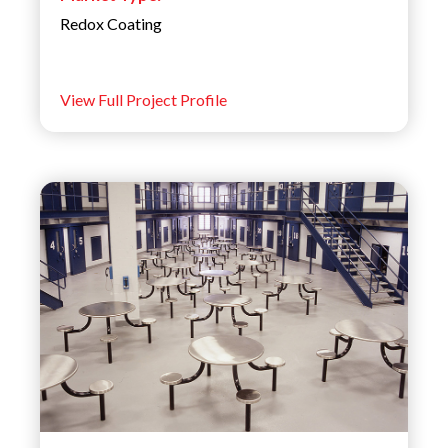
Redox Coating
View Full Project Profile