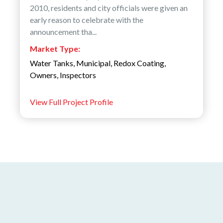
2010, residents and city officials were given an
early reason to celebrate with the
announcement tha...
Market Type:
Water Tanks
,
Municipal
,
Redox Coating
,
Owners
,
Inspectors
View Full Project Profile