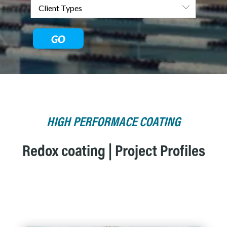
GO
HIGH PERFORMACE COATING
Redox coating | Project Profiles