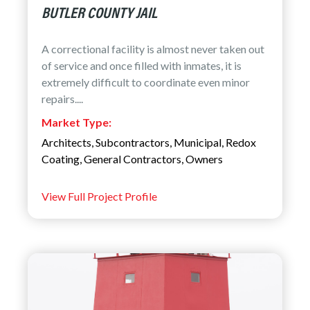
BUTLER COUNTY JAIL
A correctional facility is almost never taken out
of service and once filled with inmates, it is
extremely difficult to coordinate even minor
repairs....
Market Type:
Architects
,
Subcontractors
,
Municipal
,
Redox
Coating
,
General Contractors
,
Owners
View Full Project Profile