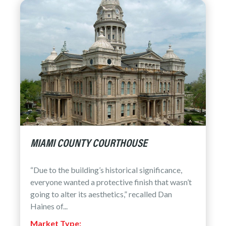
MIAMI COUNTY COURTHOUSE
“Due to the building’s historical significance,
everyone wanted a protective finish that wasn’t
going to alter its aesthetics,” recalled Dan
Haines of...
Market Type: