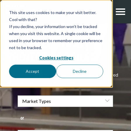
This site uses cookies to make your visit better.
Cool with that?
If you decline, your information won’t be tracked
when you visit this website. A single cookie will be
used in your browser to remember your preference
REDOX COATING |
not to be tracked.
PROJECT PROFILES
Cookies settings
Accept
Decline
Check out our projects below to see how we have solved
some challenging corrosion problems.
or