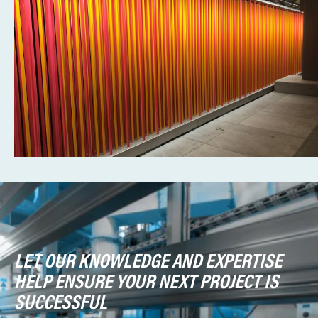
LET OUR KNOWLEDGE AND EXPERTISE
HELP ENSURE YOUR NEXT PROJECT IS
SUCCESSFUL