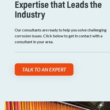
Expertise that Leads the
Industry
Our consultants are ready to help you solve challenging
corrosion issues. Click below to get in contact with a
consultant in your area.
TALK TO AN EXPERT