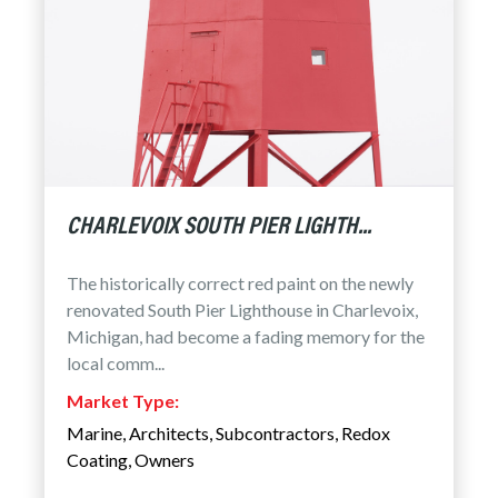
CHARLEVOIX SOUTH PIER LIGHTH...
The historically correct red paint on the newly
renovated South Pier Lighthouse in Charlevoix,
Michigan, had become a fading memory for the
local comm...
Market Type:
Marine
,
Architects
,
Subcontractors
,
Redox
Coating
,
Owners