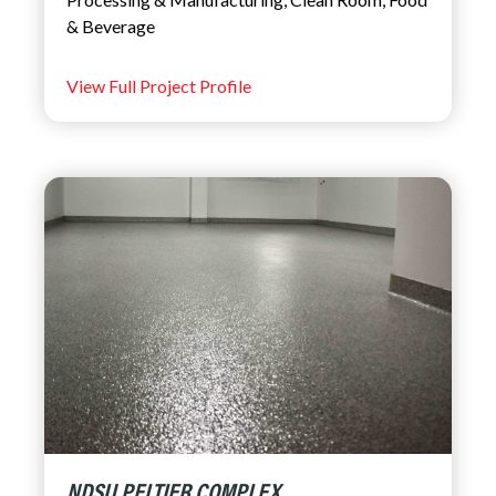
& Beverage
View Full Project Profile
NDSU PELTIER COMPLEX