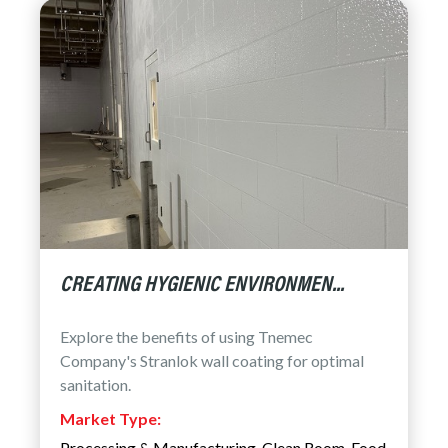
CREATING HYGIENIC ENVIRONMEN...
Explore the benefits of using Tnemec
Company's Stranlok wall coating for optimal
sanitation.
Market Type:
Processing & Manufacturing
,
Clean Room
,
Food