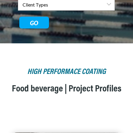
GO
HIGH PERFORMACE COATING
Food beverage | Project Profiles