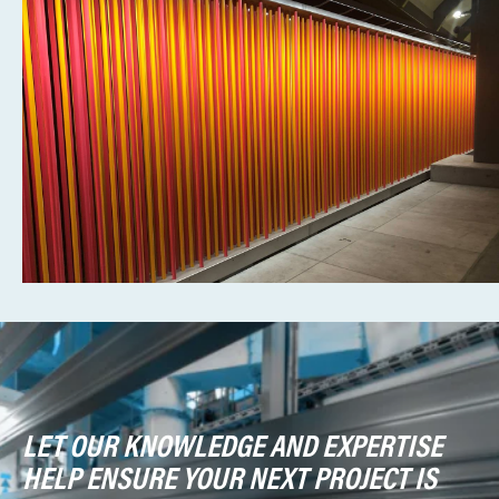
LET OUR KNOWLEDGE AND EXPERTISE
HELP ENSURE YOUR NEXT PROJECT IS