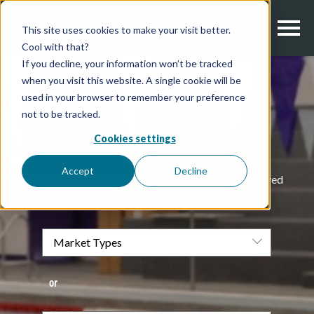
This site uses cookies to make your visit better.
Cool with that?
If you decline, your information won’t be tracked
when you visit this website. A single cookie will be
used in your browser to remember your preference
FOOD BEVERAGE |
not to be tracked.
PROJECT PROFILES
Cookies settings
Accept
Decline
Check out our projects below to see how we have solved
some challenging corrosion problems.
or