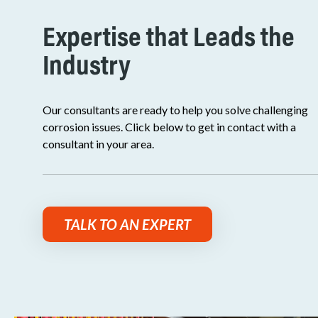
Expertise that Leads the
Industry
Our consultants are ready to help you solve challenging
corrosion issues. Click below to get in contact with a
consultant in your area.
TALK TO AN EXPERT