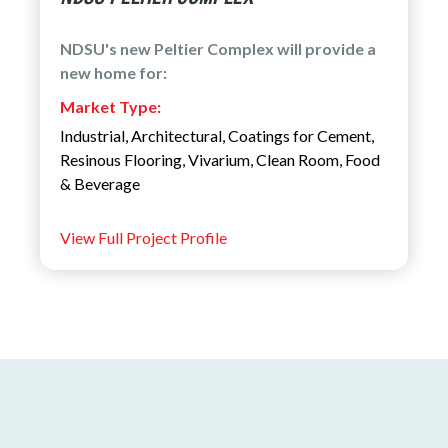
NDSU's new Peltier Complex will provide a
new home for:
Market Type:
Industrial
,
Architectural
,
Coatings for Cement
,
Resinous Flooring
,
Vivarium
,
Clean Room
,
Food
& Beverage
View Full Project Profile