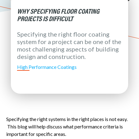
WHY SPECIFYING FLOOR COATING
PROJECTS IS DIFFICULT
Specifying the right floor coating
system for a project can be one of the
most challenging aspects of building
design and construction.
High Performance Coatings
Specifying the right systems in the right places is not easy.
This blog will help discuss what performance criteria is
important for specific areas.