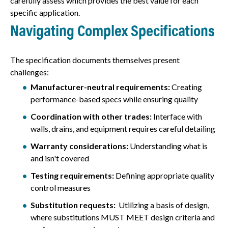
carefully assess which provides the best value for each
specific application.
Navigating Complex Specifications
The specification documents themselves present
challenges:
Manufacturer-neutral requirements:
Creating
performance-based specs while ensuring quality
Coordination with other trades:
Interface with
walls, drains, and equipment requires careful detailing
Warranty considerations:
Understanding what is
and isn't covered
Testing requirements:
Defining appropriate quality
control measures
Substitution requests:
Utilizing a basis of design,
where substitutions MUST MEET design criteria and