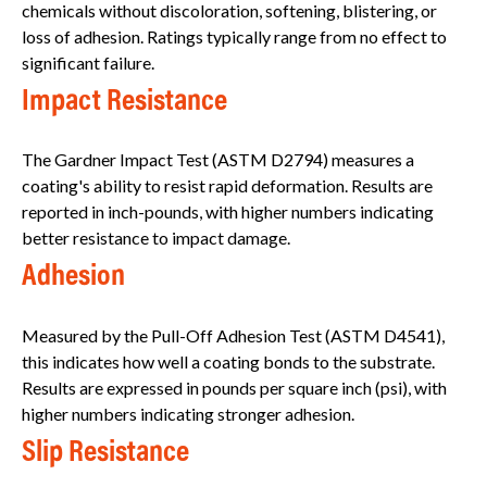
chemicals without discoloration, softening, blistering, or
loss of adhesion. Ratings typically range from no effect to
significant failure.
Impact Resistance
The Gardner Impact Test (ASTM D2794) measures a
coating's ability to resist rapid deformation. Results are
reported in inch-pounds, with higher numbers indicating
better resistance to impact damage.
Adhesion
Measured by the Pull-Off Adhesion Test (ASTM D4541),
this indicates how well a coating bonds to the substrate.
Results are expressed in pounds per square inch (psi), with
higher numbers indicating stronger adhesion.
Slip Resistance