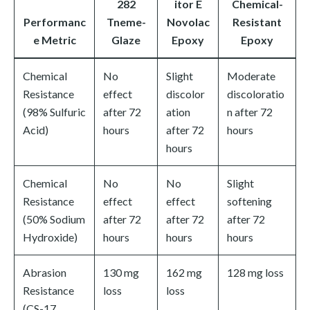
282
itor E
Chemical-
Performanc
Tneme-
Novolac
Resistant
e Metric
Glaze
Epoxy
Epoxy
Chemical
No
Slight
Moderate
Resistance
effect
discolor
discoloratio
(98% Sulfuric
after 72
ation
n after 72
Acid)
hours
after 72
hours
hours
Chemical
No
No
Slight
Resistance
effect
effect
softening
(50% Sodium
after 72
after 72
after 72
Hydroxide)
hours
hours
hours
Abrasion
130 mg
162 mg
128 mg loss
Resistance
loss
loss
(CS-17