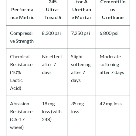
245
tor A
Cementitio
Performa
Ultra-
Urethan
us
nce Metric
Tread S
e Mortar
Urethane
Compressi
8,300 psi
7,250 psi
6,800 psi
ve Strength
Chemical
No effect
Slight
Moderate
Resistance
after 7
softening
softening
(10%
days
after 7
after 7 days
Lactic
days
Acid)
Abrasion
18 mg
35 mg
42 mg loss
Resistance
loss (with
loss
(CS-17
248)
wheel)