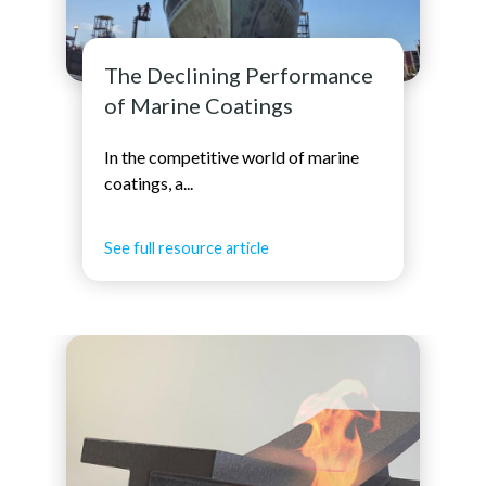
The Declining Performance
of Marine Coatings
In the competitive world of marine
coatings, a...
See full resource article