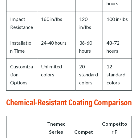
hours
Impact
160 in/lbs
120
100 in/lbs
Resistance
in/lbs
Installatio
24-48 hours
36-60
48-72
n Time
hours
hours
Customiza
Unlimited
20
12
tion
colors
standard
standard
Options
colors
colors
Chemical-Resistant Coating Comparison
Tnemec
Competito
Series
Compet
r F