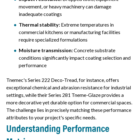
movement, or heavy machinery can damage
inadequate coatings
Thermal stability:
Extreme temperatures in
commercial kitchens or manufacturing facilities
require specialized formulations
Moisture transmission:
Concrete substrate
conditions significantly impact coating selection and
performance
Tnemec's Series 222 Deco-Tread, for instance, offers
exceptional chemical and abrasion resistance for industrial
settings, while their Series 281 Tneme-Glaze provides a
more decorative yet durable option for commercial spaces.
The challenge lies in precisely matching these performance
attributes to your project's specific needs.
Understanding Performance