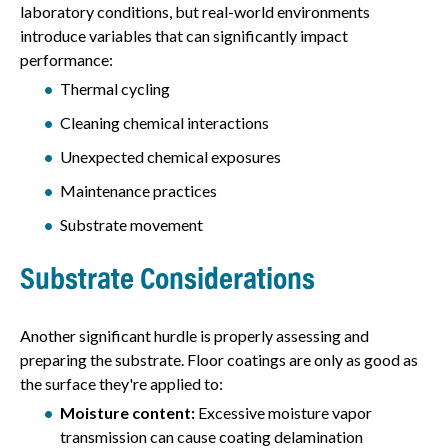
laboratory conditions, but real-world environments
introduce variables that can significantly impact
performance:
Thermal cycling
Cleaning chemical interactions
Unexpected chemical exposures
Maintenance practices
Substrate movement
Substrate Considerations
Another significant hurdle is properly assessing and
preparing the substrate. Floor coatings are only as good as
the surface they're applied to:
Moisture content:
Excessive moisture vapor
transmission can cause coating delamination