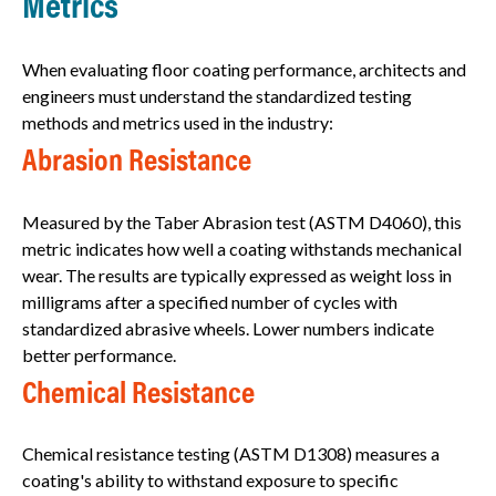
Metrics
When evaluating floor coating performance, architects and
engineers must understand the standardized testing
methods and metrics used in the industry:
Abrasion Resistance
Measured by the Taber Abrasion test (ASTM D4060), this
metric indicates how well a coating withstands mechanical
wear. The results are typically expressed as weight loss in
milligrams after a specified number of cycles with
standardized abrasive wheels. Lower numbers indicate
better performance.
Chemical Resistance
Chemical resistance testing (ASTM D1308) measures a
coating's ability to withstand exposure to specific