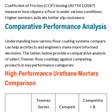
Coefficient of Friction (COF) testing (ASTM D2047)
measures how slippery a floor is under various conditions.
Higher numbers indicate better slip resistance.
Comparative Performance Analysis
Understanding how various floor coating systems compare
can help architects and engineers make more informed
decisions. The tables below provide a comparative analysis
of select Tnemec floor coatings against competing
products in key performance categories:
High-Performance Urethane Mortars
Comparison
Tnemec
Competito
Series
Competi
r B