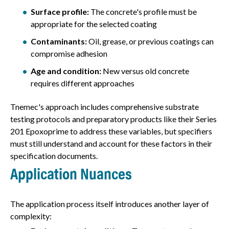
Surface profile:
The concrete's profile must be
appropriate for the selected coating
Contaminants:
Oil, grease, or previous coatings can
compromise adhesion
Age and condition:
New versus old concrete
requires different approaches
Tnemec's approach includes comprehensive substrate
testing protocols and preparatory products like their Series
201 Epoxoprime to address these variables, but specifiers
must still understand and account for these factors in their
specification documents.
Application Nuances
The application process itself introduces another layer of
complexity: