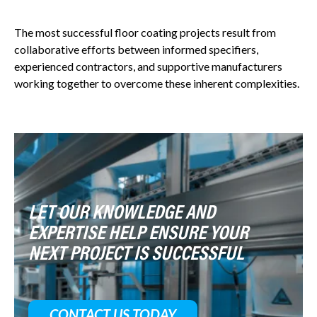
The most successful floor coating projects result from
collaborative efforts between informed specifiers,
experienced contractors, and supportive manufacturers
working together to overcome these inherent complexities.
LET OUR KNOWLEDGE AND
EXPERTISE HELP ENSURE YOUR
NEXT PROJECT IS SUCCESSFUL
CONTACT US TODAY