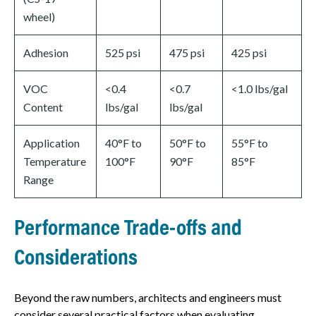
wheel)
Adhesion
525 psi
475 psi
425 psi
VOC
<0.4
<0.7
<1.0 lbs/gal
Content
lbs/gal
lbs/gal
Application
40°F to
50°F to
55°F to
Temperature
100°F
90°F
85°F
Range
Performance Trade-offs and
Considerations
Beyond the raw numbers, architects and engineers must
consider several practical factors when evaluating