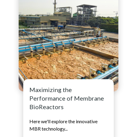
Maximizing the
Performance of Membrane
BioReactors
Here we'll explore the innovative
MBR technology...