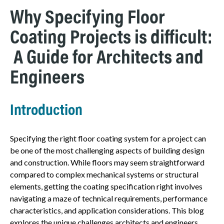
Why Specifying Floor
Coating Projects is difficult:
A Guide for Architects and
Engineers
Introduction
Specifying the right floor coating system for a project can
be one of the most challenging aspects of building design
and construction. While floors may seem straightforward
compared to complex mechanical systems or structural
elements, getting the coating specification right involves
navigating a maze of technical requirements, performance
characteristics, and application considerations. This blog
explores the unique challenges architects and engineers