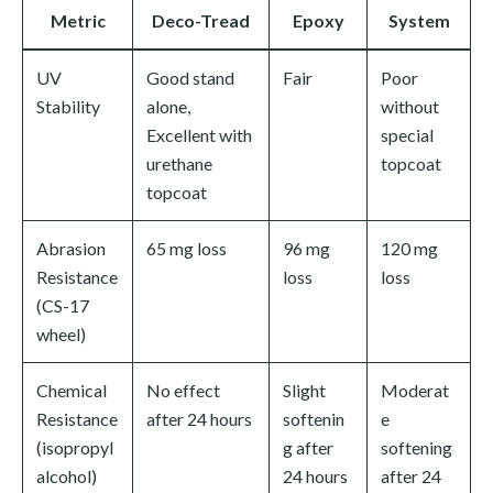
Metric
Deco-Tread
Epoxy
System
UV
Good stand
Fair
Poor
Stability
alone,
without
Excellent with
special
urethane
topcoat
topcoat
Abrasion
65 mg loss
96 mg
120 mg
Resistance
loss
loss
(CS-17
wheel)
Chemical
No effect
Slight
Moderat
Resistance
after 24 hours
softenin
e
(isopropyl
g after
softening
alcohol)
24 hours
after 24