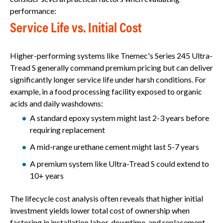
performance:
Service Life vs. Initial Cost
Higher-performing systems like Tnemec's Series 245 Ultra-
Tread S generally command premium pricing but can deliver
significantly longer service life under harsh conditions. For
example, in a food processing facility exposed to organic
acids and daily washdowns:
A standard epoxy system might last 2-3 years before
requiring replacement
A mid-range urethane cement might last 5-7 years
A premium system like Ultra-Tread S could extend to
10+ years
The lifecycle cost analysis often reveals that higher initial
investment yields lower total cost of ownership when
factoring in installation labor, downtime, and replacement