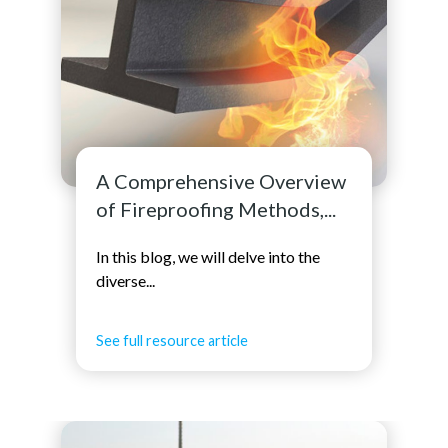
A Comprehensive Overview
of Fireproofing Methods,...
In this blog, we will delve into the
diverse...
See full resource article