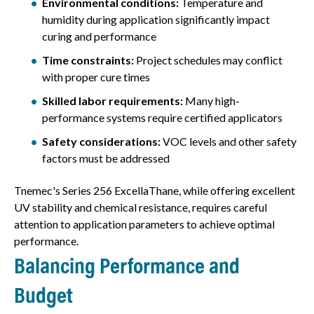
Environmental conditions:
Temperature and
humidity during application significantly impact
curing and performance
Time constraints:
Project schedules may conflict
with proper cure times
Skilled labor requirements:
Many high-
performance systems require certified applicators
Safety considerations:
VOC levels and other safety
factors must be addressed
Tnemec's Series 256 ExcellaThane, while offering excellent
UV stability and chemical resistance, requires careful
attention to application parameters to achieve optimal
performance.
Balancing Performance and
Budget