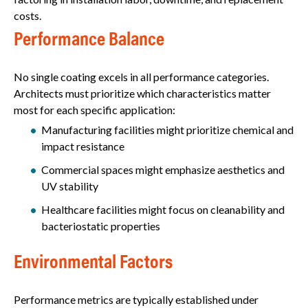
costs.
Performance Balance
No single coating excels in all performance categories.
Architects must prioritize which characteristics matter
most for each specific application:
Manufacturing facilities might prioritize chemical and
impact resistance
Commercial spaces might emphasize aesthetics and
UV stability
Healthcare facilities might focus on cleanability and
bacteriostatic properties
Environmental Factors
Performance metrics are typically established under