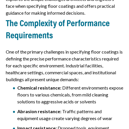
face when specifying floor coatings and offers practical
guidance for making informed decisions.
The Complexity of Performance
Requirements
One of the primary challenges in specifying floor coatings is
defining the precise performance characteristics required
for each specific environment. Industrial facilities,
healthcare settings, commercial spaces, and institutional
buildings all present unique demands:
Chemical resistance:
Different environments expose
floors to various chemicals, from mild cleaning
solutions to aggressive acids or solvents
Abrasion resistance:
Traffic patterns and
equipment usage create varying degrees of wear
Impact resistance:
Dropped tools, equipment