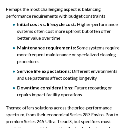
Perhaps the most challenging aspect is balancing
performance requirements with budget constraints:
Initial cost vs. lifecycle cost:
Higher-performance
systems often cost more upfront but often offer
better value over time
Maintenance requirements:
Some systems require
more frequent maintenance or specialized cleaning
procedures
Service life expectations:
Different environments
and use patterns affect coating longevity
Downtime considerations:
Future recoating or
repairs impact facility operations
Tnemec offers solutions across the price-performance
spectrum, from their economical Series 287 Enviro-Pox to
premium Series 245 Ultra-Tread S, but specifiers must