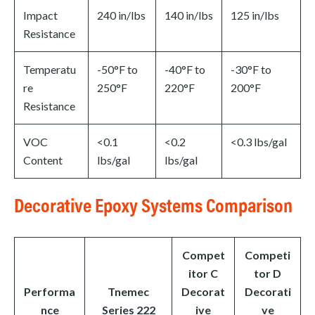
Impact
240 in/lbs
140 in/lbs
125 in/lbs
Resistance
Temperatu
-50°F to
-40°F to
-30°F to
re
250°F
220°F
200°F
Resistance
VOC
<0.1
<0.2
<0.3 lbs/gal
Content
lbs/gal
lbs/gal
Decorative Epoxy Systems Comparison
Compet
Competi
itor C
tor D
Performa
Tnemec
Decorat
Decorati
nce
Series 222
ive
ve