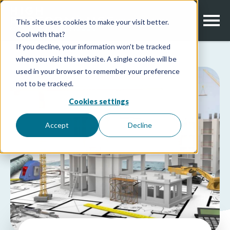
This site uses cookies to make your visit better.
Cool with that?
If you decline, your information won’t be tracked
when you visit this website. A single cookie will be
used in your browser to remember your preference
not to be tracked.
Cookies settings
Accept
Decline