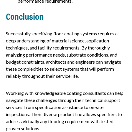
performance requirements.
Conclusion
Successfully specifying floor coating systems requires a
deep understanding of material science, application
techniques, and facility requirements. By thoroughly
analyzing performance needs, substrate conditions, and
budget constraints, architects and engineers can navigate
these complexities to select systems that will perform
reliably throughout their service life.
Working with knowledgeable coating consultants can help
navigate these challenges through their technical support
services, from specification assistance to on-site
inspections. Their diverse product line allows specifiers to
address virtually any flooring requirement with tested,
proven solutions.