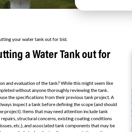
ting your water tank out for bid.
tting a Water Tank out for
on and evaluation of the tank?
While this might seem like
mpleted without anyone thoroughly reviewing the tank.
se the specifications from their previous tank project. A
ways inspect a tank before defining the scope (and should
he project). Items that may need attention include tank
repairs, structural concerns, existing coating conditions
m issues, etc.), and associated tank components that may be