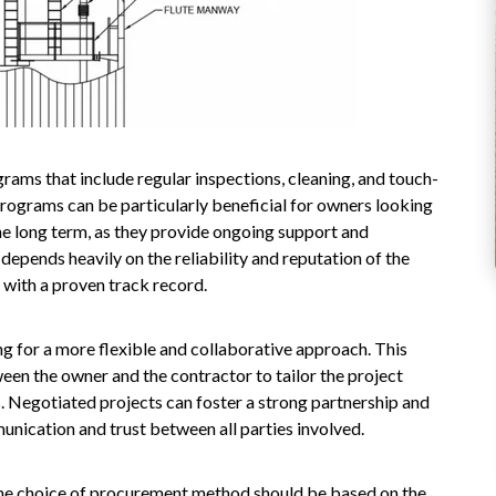
rams that include regular inspections, cleaning, and touch-
 programs can be particularly beneficial for owners looking
the long term, as they provide ongoing support and
epends heavily on the reliability and reputation of the
 with a proven track record.
ng for a more flexible and collaborative approach. This
en the owner and the contractor to tailor the project
. Negotiated projects can foster a strong partnership and
unication and trust between all parties involved.
 the choice of procurement method should be based on the