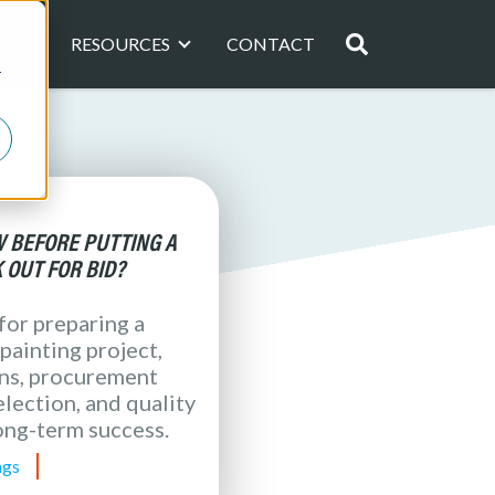
TS
RESOURCES
CONTACT
Resources Page
Project Profiles Page
r
astewater Treatment
Region
Southwest Coating Specialists, LL
ting Consultants
TSE
 Manufacturing
There are no sugge
erage, Pharmaceutical )
g Consultants, LLC
Coating Resources, Inc.
oduct Representatives, LLC
TNW, Inc.
 BEFORE PUTTING A
 OUT FOR BID?
 for preparing a
painting project,
ons, procurement
lection, and quality
ong-term success.
ngs