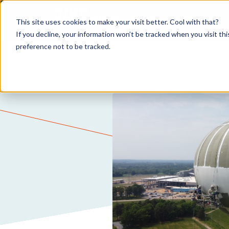
This site uses cookies to make your visit better. Cool with that?
If you decline, your information won’t be tracked when you visit th
preference not to be tracked.