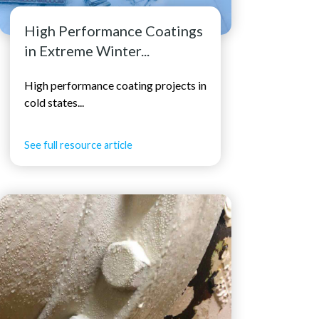
High Performance Coatings
in Extreme Winter...
High performance coating projects in
cold states...
See full resource article