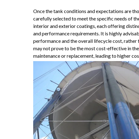
Once the tank conditions and expectations are tho
carefully selected to meet the specific needs of th
interior and exterior coatings, each offering dist
and performance requirements. It is highly advisa
performance and the overall lifecycle cost, rather 
may not prove to be the most cost-effective in th
maintenance or replacement, leading to higher cos