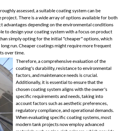
roughly assessed, a suitable coating system can be
e project. There is a wide array of options available for both
inct advantages depending on the environmental conditions
ble to design your coating system with a focus on product
than simply opting for the initial "cheaper" options, which
e long run. Cheaper coatings might require more frequent
ts over time.
Therefore, a comprehensive evaluation of the
coating's durability, resistance to environmental
factors, and maintenance needs is crucial.
Additionally, it is essential to ensure that the
chosen coating system aligns with the owner's
specific requirements and needs, taking into
account factors such as aesthetic preferences,
regulatory compliance, and operational demands.
When evaluating specific coating systems, most
modern tank projects now employ advanced