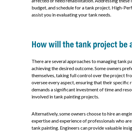
affected or need rehabilitation. Addressing these 
budget, and schedule for a tank project. High-Per
assist you in evaluating your tank needs.
How will the tank project be
There are several approaches to managing tank pai
achieving the desired outcome. Some owners pref
themselves, taking full control over the project fr
oversee every aspect, ensuring that their specific
demands a significant investment of time and reso
involved in tank painting projects.
Alternatively, some owners choose to hire an engi
expertise and experience of professionals who are w
tank painting. Engineers can provide valuable insig