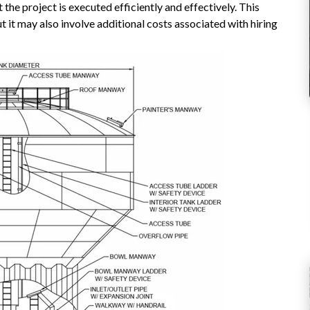
 the project is executed efficiently and effectively. This
 it may also involve additional costs associated with hiring