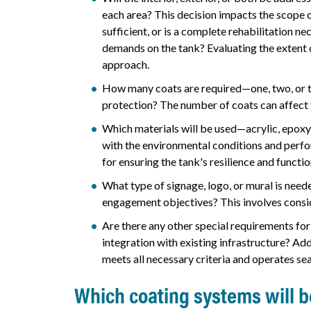
each area? This decision impacts the scope o
sufficient, or is a complete rehabilitation n
demands on the tank? Evaluating the extent 
approach.
How many coats are required—one, two, or t
protection? The number of coats can affect 
Which materials will be used—acrylic, epoxy
with the environmental conditions and perfor
for ensuring the tank's resilience and functio
What type of signage, logo, or mural is nee
engagement objectives? This involves consid
Are there any other special requirements for
integration with existing infrastructure? Ad
meets all necessary criteria and operates se
Which coating systems will 