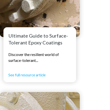
Ultimate Guide to Surface-
Tolerant Epoxy Coatings
Discover the resilient world of
surface-tolerant...
See full resource article