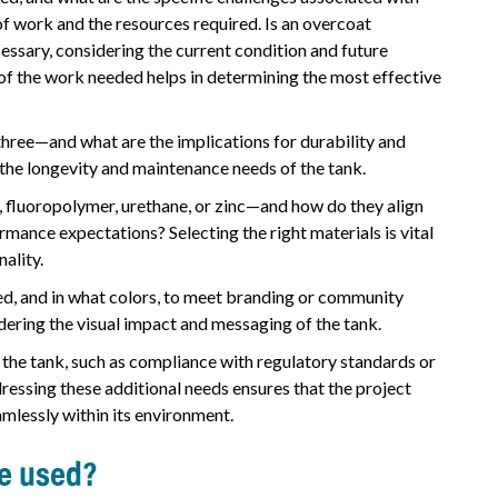
f work and the resources required. Is an overcoat
ecessary, considering the current condition and future
of the work needed helps in determining the most effective
hree—and what are the implications for durability and
the longevity and maintenance needs of the tank.
, fluoropolymer, urethane, or zinc—and how do they align
mance expectations? Selecting the right materials is vital
nality.
ded, and in what colors, to meet branding or community
ering the visual impact and messaging of the tank.
 the tank, such as compliance with regulatory standards or
dressing these additional needs ensures that the project
amlessly within its environment.
be used?