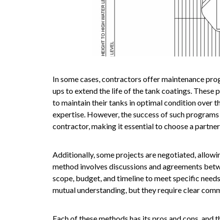
In some cases, contractors offer maintenance prog
ups to extend the life of the tank coatings. These
to maintain their tanks in optimal condition over 
expertise. However, the success of such programs d
contractor, making it essential to choose a partner
Additionally, some projects are negotiated, allowi
method involves discussions and agreements betwe
scope, budget, and timeline to meet specific needs
mutual understanding, but they require clear comm
Each of these methods has its pros and cons, and