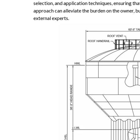
selection, and application techniques, ensuring that
approach can alleviate the burden on the owner, but
external experts.