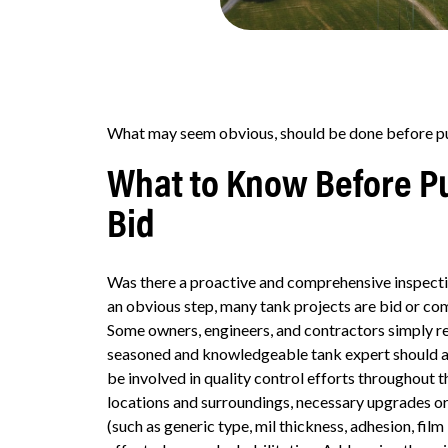
What may seem obvious, should be done before put
What to Know Before Pu
Bid
Was there a proactive and comprehensive inspecti
an obvious step, many tank projects are bid or co
Some owners, engineers, and contractors simply reu
seasoned and knowledgeable tank expert should al
be involved in quality control efforts throughout t
locations and surroundings, necessary upgrades or 
(such as generic type, mil thickness, adhesion, fil