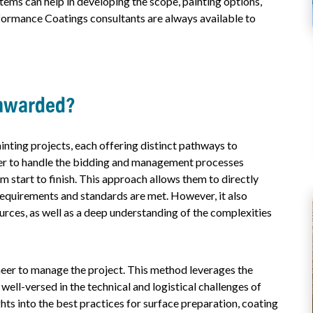
items can help in developing the scope, painting options,
formance Coatings consultants are always available to
 awarded?
nting projects, each offering distinct pathways to
er to handle the bidding and management processes
om start to finish. This approach allows them to directly
 requirements and standards are met. However, it also
urces, as well as a deep understanding of the complexities
neer to manage the project. This method leverages the
ell-versed in the technical and logistical challenges of
hts into the best practices for surface preparation, coating