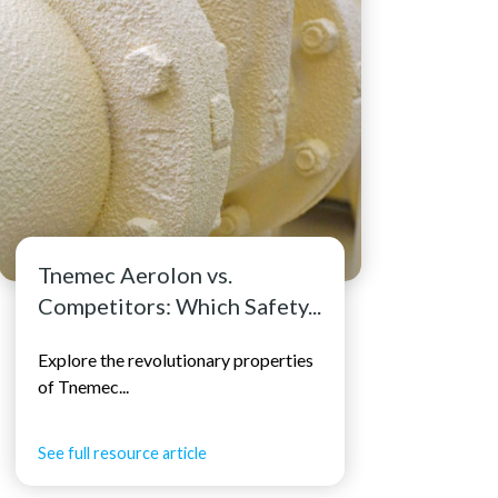
Tnemec Aerolon vs.
Competitors: Which Safety...
Explore the revolutionary properties
of Tnemec...
See full resource article