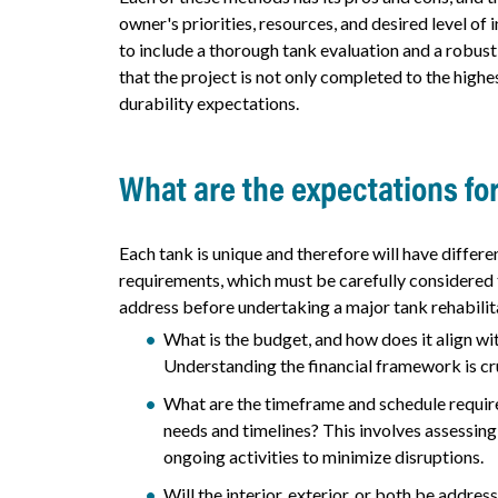
owner's priorities, resources, and desired level of 
to include a thorough tank evaluation and a robust
that the project is not only completed to the hig
durability expectations.
What are the expectations fo
Each tank is unique and therefore will have differe
requirements, which must be carefully considered t
address before undertaking a major tank rehabilit
What is the budget, and how does it align wit
Understanding the financial framework is cruc
What are the timeframe and schedule require
needs and timelines? This involves assessing
ongoing activities to minimize disruptions.
Will the interior, exterior, or both be addre