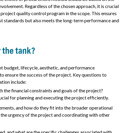
involvement. Regardless of the chosen approach, it is crucial
 project quality control program in the scope. This ensures
hest standards but also meets the long-term performance and
r the tank?
nt budget, lifecycle, aesthetic, and performance
o ensure the success of the project. Key questions to
ation include:
h the financial constraints and goals of the project?
ial for planning and executing the project efficiently.
ments, and how do they fit into the broader operational
 the urgency of the project and coordinating with other
ssed, and what are the specific challenges associated with