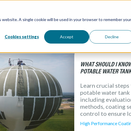
MARKETS
CONSULTAN
is website. A single cookie will be used in your browser to remember you
Overview / All
Water and W
Directory / 
Water Tanks
Atlantic Coa
Processing &
Cookies settings
Accept
Decline
( Food & Bev
Architectural
Redox Coatin
Industrial
Marine
Elevation Pr
WHAT SHOULD I KNOW
POTABLE WATER TANK
Learn crucial steps
potable water tank 
including evaluati
methods, coating se
control to ensure l
High Performance Coati