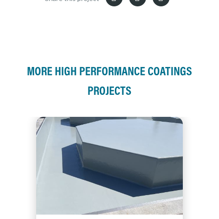
MORE HIGH PERFORMANCE COATINGS
PROJECTS