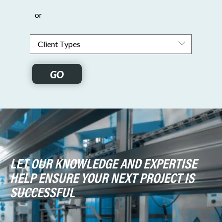
or
GO
LET OUR KNOWLEDGE AND EXPERTISE
HELP ENSURE YOUR NEXT PROJECT IS
SUCCESSFUL