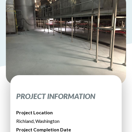
PROJECT INFORMATION
Project Location
Richland, Washington
Project Completion Date