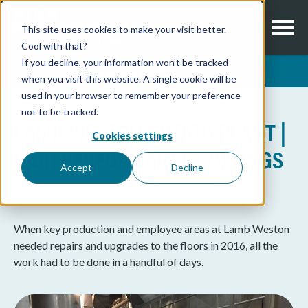
This site uses cookies to make your visit better.
Cool with that?
If you decline, your information won’t be tracked
Share this project
when you visit this website. A single cookie will be
used in your browser to remember your preference
not to be tracked.
LAMB WESTON POTATO PLANT |
Cookies settings
HIGH PERFORMANCE COATINGS
Accept
Decline
Coating Consultant:
TNW
When key production and employee areas at Lamb Weston
needed repairs and upgrades to the floors in 2016, all the
work had to be done in a handful of days.