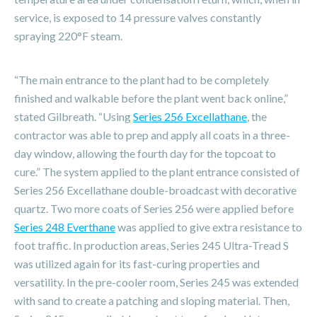
service, is exposed to 14 pressure valves constantly
spraying 220°F steam.
“The main entrance to the plant had to be completely
finished and walkable before the plant went back online,”
stated Gilbreath. “Using
Series 256 Excellathane
, the
contractor was able to prep and apply all coats in a three-
day window, allowing the fourth day for the topcoat to
cure.” The system applied to the plant entrance consisted of
Series 256 Excellathane double-broadcast with decorative
quartz. Two more coats of Series 256 were applied before
Series 248 Everthane
was applied to give extra resistance to
foot traffic. In production areas, Series 245 Ultra-Tread S
was utilized again for its fast-curing properties and
versatility. In the pre-cooler room, Series 245 was extended
with sand to create a patching and sloping material. Then,