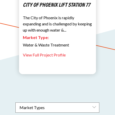
CITY OF PHOENIX LIFT STATION 77
The City of Phoenix is rapidly
expanding and is challenged by keeping
up with enough water &...
Market Type:
Water & Waste Treatment
View Full Project Profile