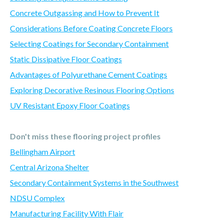
Concrete Outgassing and How to Prevent It
Considerations Before Coating Concrete Floors
Selecting Coatings for Secondary Containment
Static Dissipative Floor Coatings
Advantages of Polyurethane Cement Coatings
Exploring Decorative Resinous Flooring Options
UV Resistant Epoxy Floor Coatings
Don't miss these flooring project profiles
Bellingham Airport
Central Arizona Shelter
Secondary Containment Systems in the Southwest
NDSU Complex
Manufacturing Facility With Flair