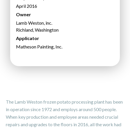
April 2016
Owner
Lamb Weston, inc.
Richland, Washington
Applicator
Matheson Painting, Inc.
The Lamb Weston frozen potato processing plant has been
in operation since 1972 and employs around 500 people.
When key production and employee areas needed crucial
repairs and upgrades to the floors in 2016, all the work had