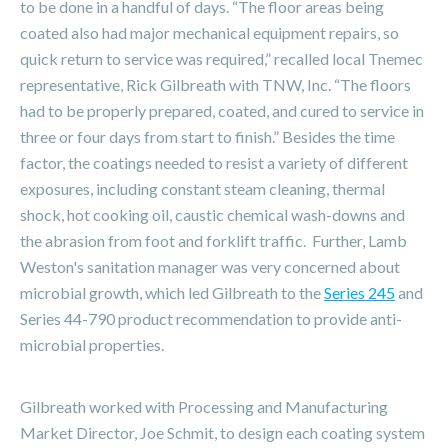
to be done in a handful of days. “The floor areas being
coated also had major mechanical equipment repairs, so
quick return to service was required,” recalled local Tnemec
representative, Rick Gilbreath with TNW, Inc. “The floors
had to be properly prepared, coated, and cured to service in
three or four days from start to finish.” Besides the time
factor, the coatings needed to resist a variety of different
exposures, including constant steam cleaning, thermal
shock, hot cooking oil, caustic chemical wash-downs and
the abrasion from foot and forklift traffic. Further, Lamb
Weston's sanitation manager was very concerned about
microbial growth, which led Gilbreath to the
Series 245
and
Series 44-790 product recommendation to provide anti-
microbial properties.
Gilbreath worked with Processing and Manufacturing
Market Director, Joe Schmit, to design each coating system