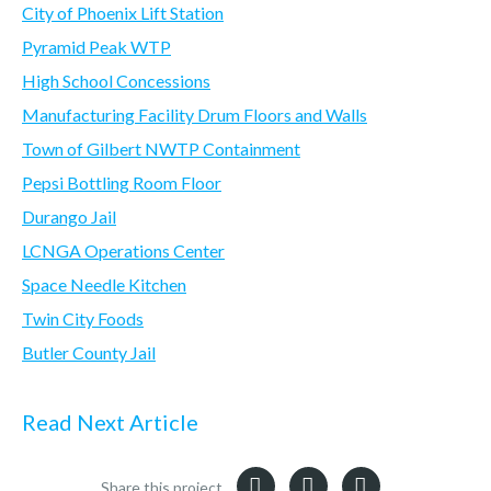
City of Phoenix Lift Station
Pyramid Peak WTP
High School Concessions
Manufacturing Facility Drum Floors and Walls
Town of Gilbert NWTP Containment
Pepsi Bottling Room Floor
Durango Jail
LCNGA Operations Center
Space Needle Kitchen
Twin City Foods
Butler County Jail
Read Next Article
Share this project