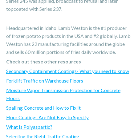
Series 245 was applied, broadcast to refusal and later
topcoated with Series 237.
Headquartered in Idaho, Lamb Weston is the #1 producer
of frozen potato products in the USA and #2 globally. Lamb
Weston has 22 manufacturing facilities around the globe
and sells 60 million portions of fries daily worldwide.
Check out these other resources
Secondary Containment Coatings- What you need to know
Forklift Traffic on Warehouse Floors
Moisture Vapor Transmission Protection for Concrete
Floors
Spalling Concrete and How to Fix It
Floor Coatings Are Not Easy to Specify
What Is Polyaspartic?
Selecting the Right Traffic Coating