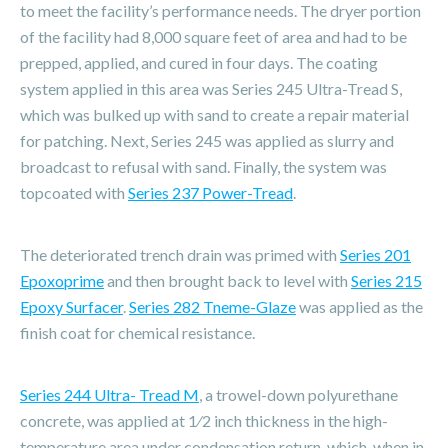
to meet the facility’s performance needs. The dryer portion
of the facility had 8,000 square feet of area and had to be
prepped, applied, and cured in four days. The coating
system applied in this area was Series 245 Ultra-Tread S,
which was bulked up with sand to create a repair material
for patching. Next, Series 245 was applied as slurry and
broadcast to refusal with sand. Finally, the system was
topcoated with
Series 237 Power-Tread
.
The deteriorated trench drain was primed with
Series 201
Epoxoprime
and then brought back to level with
Series 215
Epoxy Surfacer
.
Series 282 Tneme-Glaze
was applied as the
finish coat for chemical resistance.
Series 244 Ultra- Tread M
, a trowel-down polyurethane
concrete, was applied at 1⁄2 inch thickness in the high-
temperature area under condensation return, which, when in