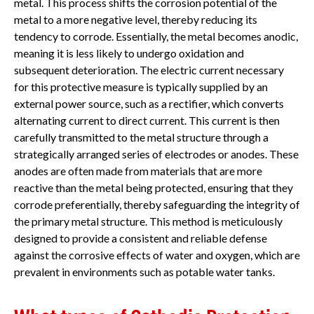
metal. This process shifts the corrosion potential of the
metal to a more negative level, thereby reducing its
tendency to corrode. Essentially, the metal becomes anodic,
meaning it is less likely to undergo oxidation and
subsequent deterioration. The electric current necessary
for this protective measure is typically supplied by an
external power source, such as a rectifier, which converts
alternating current to direct current. This current is then
carefully transmitted to the metal structure through a
strategically arranged series of electrodes or anodes. These
anodes are often made from materials that are more
reactive than the metal being protected, ensuring that they
corrode preferentially, thereby safeguarding the integrity of
the primary metal structure. This method is meticulously
designed to provide a consistent and reliable defense
against the corrosive effects of water and oxygen, which are
prevalent in environments such as potable water tanks.