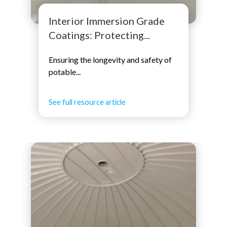
Interior Immersion Grade
Coatings: Protecting...
Ensuring the longevity and safety of
potable...
See full resource article