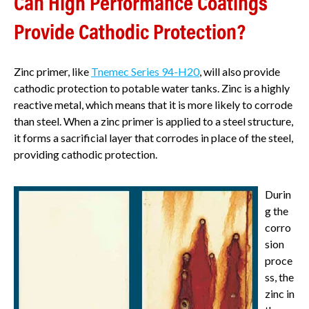
Can High Performance Coatings
Provide Cathodic Protection?
Zinc primer, like
Tnemec Series 94-H20
, will also provide
cathodic protection to potable water tanks. Zinc is a highly
reactive metal, which means that it is more likely to corrode
than steel. When a zinc primer is applied to a steel structure,
it forms a sacrificial layer that corrodes in place of the steel,
providing cathodic protection.
Durin
g the
corro
sion
proce
ss, the
zinc in