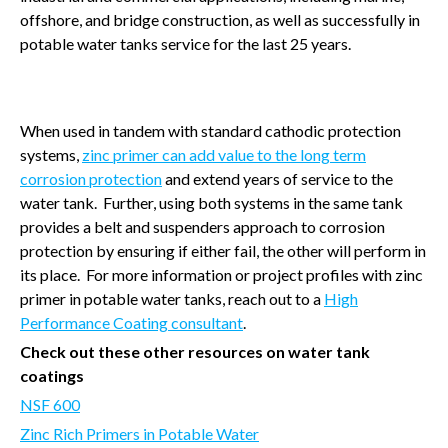
offshore, and bridge construction, as well as successfully in
potable water tanks service for the last 25 years.
When used in tandem with standard cathodic protection
systems,
zinc primer can add value to the long term
corrosion protection
and extend years of service to the
water tank.
Further, using both systems in the same tank
provides a belt and suspenders approach to corrosion
protection by ensuring if either fail, the other will perform in
its place.
For more information or project profiles with zinc
primer in potable water tanks, reach out to a
High
Performance Coating consultant
.
Check out these other resources on water tank
coatings
NSF 600
Zinc Rich Primers in Potable Water