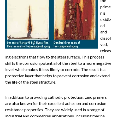
the
prime
r is
oxidiz
ed
and
dissol
ved,
releas
ing electrons that flow to the steel surface. This process
shifts the corrosion potential of the steel to a more negative
level, which makes it less likely to corrode. The result is a
protective layer that helps to prevent corrosion and extend
the life of the steel structure.
In addition to providing cathodic protection, zinc primers
are also known for their excellent adhesion and corrosion
resistance properties. They are widely used in a range of
industrial and commercial applications, including marine,