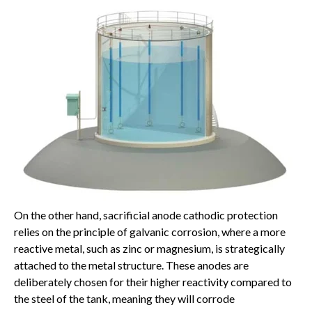
On the other hand, sacrificial anode cathodic protection
relies on the principle of galvanic corrosion, where a more
reactive metal, such as zinc or magnesium, is strategically
attached to the metal structure. These anodes are
deliberately chosen for their higher reactivity compared to
the steel of the tank, meaning they will corrode