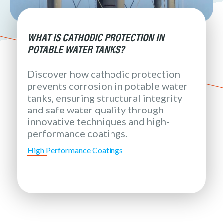
WHAT IS CATHODIC PROTECTION IN
POTABLE WATER TANKS?
Discover how cathodic protection
prevents corrosion in potable water
tanks, ensuring structural integrity
and safe water quality through
innovative techniques and high-
performance coatings.
High Performance Coatings