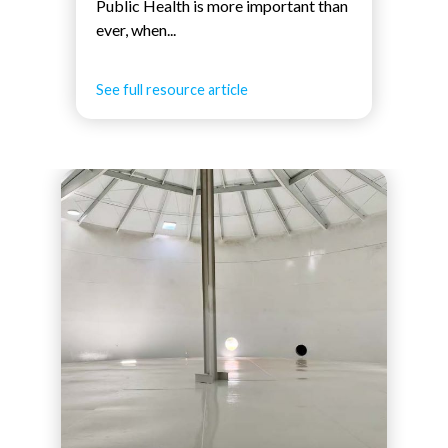
Public Health is more important than
ever, when...
See full resource article