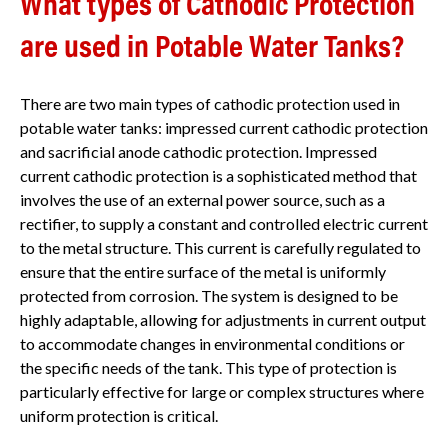
What types of Cathodic Protection
are used in Potable Water Tanks?
There are two main types of cathodic protection used in
potable water tanks: impressed current cathodic protection
and sacrificial anode cathodic protection. Impressed
current cathodic protection is a sophisticated method that
involves the use of an external power source, such as a
rectifier, to supply a constant and controlled electric current
to the metal structure. This current is carefully regulated to
ensure that the entire surface of the metal is uniformly
protected from corrosion. The system is designed to be
highly adaptable, allowing for adjustments in current output
to accommodate changes in environmental conditions or
the specific needs of the tank. This type of protection is
particularly effective for large or complex structures where
uniform protection is critical.