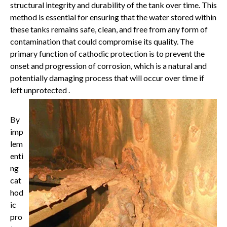
structural integrity and durability of the tank over time. This
method is essential for ensuring that the water stored within
these tanks remains safe, clean, and free from any form of
contamination that could compromise its quality. The
primary function of cathodic protection is to prevent the
onset and progression of corrosion, which is a natural and
potentially damaging process that will occur over time if
left unprotected .
By
imp
lem
enti
ng
cat
hod
ic
pro