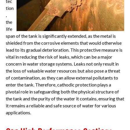
tec
tion
,
the
life
span of the tank is significantly extended, as the metal is
shielded from the corrosive elements that would otherwise
lead to its gradual deterioration. This protective measure is
vital in reducing the risk of leaks, which can be a major
concern in water storage systems. Leaks not only result in
the loss of valuable water resources but also pose a threat
of contamination, as they can allow external pollutants to
enter the tank. Therefore, cathodic protection plays a
pivotal role in safeguarding both the physical structure of
the tank and the purity of the water it contains, ensuring that
it remains a reliable and safe source of water for various
applications.