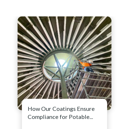
How Our Coatings Ensure
Compliance for Potable...