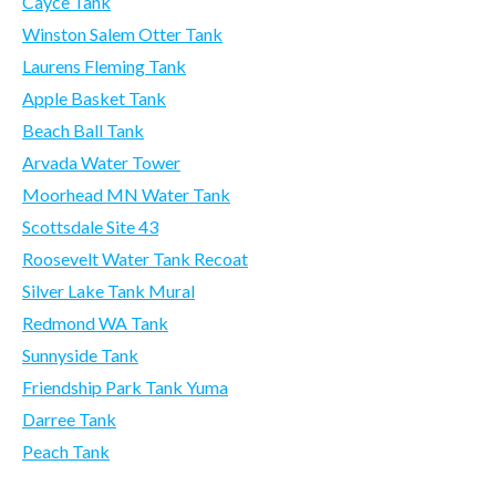
Cayce Tank
Winston Salem Otter Tank
Laurens Fleming Tank
Apple Basket Tank
Beach Ball Tank
Arvada Water Tower
Moorhead MN Water Tank
Scottsdale Site 43
Roosevelt Water Tank Recoat
Silver Lake Tank Mural
Redmond WA Tank
Sunnyside Tank
Friendship Park Tank Yuma
Darree Tank
Peach Tank