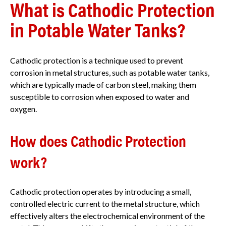
What is Cathodic Protection
in Potable Water Tanks?
Cathodic protection is a technique used to prevent
corrosion in metal structures, such as potable water tanks,
which are typically made of carbon steel, making them
susceptible to corrosion when exposed to water and
oxygen.
How does Cathodic Protection
work?
Cathodic protection operates by introducing a small,
controlled electric current to the metal structure, which
effectively alters the electrochemical environment of the