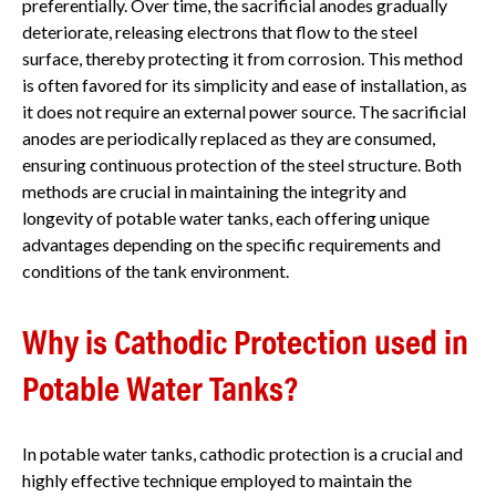
preferentially. Over time, the sacrificial anodes gradually
deteriorate, releasing electrons that flow to the steel
surface, thereby protecting it from corrosion. This method
is often favored for its simplicity and ease of installation, as
it does not require an external power source. The sacrificial
anodes are periodically replaced as they are consumed,
ensuring continuous protection of the steel structure. Both
methods are crucial in maintaining the integrity and
longevity of potable water tanks, each offering unique
advantages depending on the specific requirements and
conditions of the tank environment.
Why is Cathodic Protection used in
Potable Water Tanks?
In potable water tanks, cathodic protection is a crucial and
highly effective technique employed to maintain the