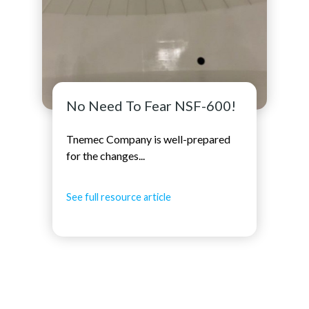
No Need To Fear NSF-600!
Tnemec Company is well-prepared
for the changes...
See full resource article