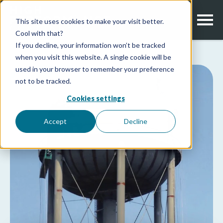
This site uses cookies to make your visit better.
Cool with that?
If you decline, your information won’t be tracked
when you visit this website. A single cookie will be
used in your browser to remember your preference
not to be tracked.
Cookies settings
Accept
Decline