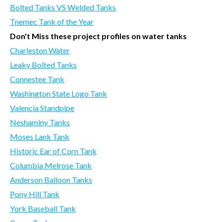
Bolted Tanks VS Welded Tanks
Tnemec Tank of the Year
Don't Miss these project profiles on water tanks
Charleston Water
Leaky Bolted Tanks
Connestee Tank
Washington State Logo Tank
Valencia Standpipe
Neshaminy Tanks
Moses Lank Tank
Historic Ear of Corn Tank
Columbia Melrose Tank
Anderson Balloon Tanks
Pony Hill Tank
York Baseball Tank